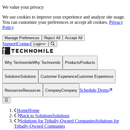
We value your privacy
We use cookies to improve your experience and analyze site usage.
You can customize your preferences or accept all cookies.
Privacy
Policy
Manage Preferences
Reject All
Accept All
Support
Contact
Open Search Dialog
Login
Why Technomile
Why Technomile
Products
Products
Solutions
Solutions
Customer Experience
Customer Experience
Schedule Demo
Resources
Resources
Company
Company
Home
Home
Back to Solutions
Solutions
Solutions for Tribally-Owned Companies
Solutions for
Tribally-Owned Companies