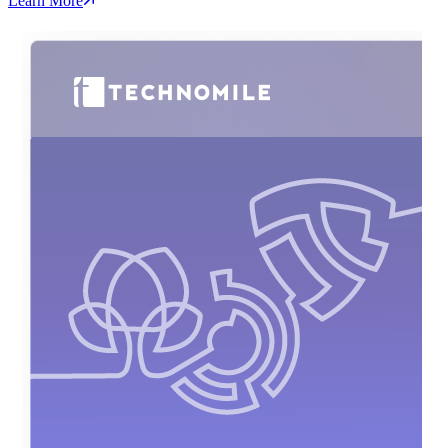
Learn More