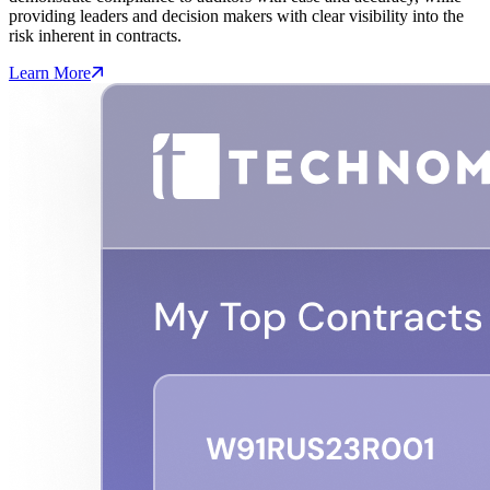
providing leaders and decision makers with clear visibility into the
risk inherent in contracts.
Learn More