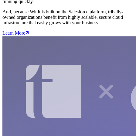
running quickly.
And, because WinIt is built on the Salesforce platform, tribally-
owned organizations benefit from highly scalable, secure cloud
infrastructure that easily grows with your business.
Learn More