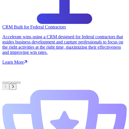
CRM Built for Federal Contractors
Accelerate wins using a CRM designed for federal contractors that
guides business development and capture professionals to focus on
the right activities at the right time, maximizing their effectiveness
and improving win rates.
Learn More