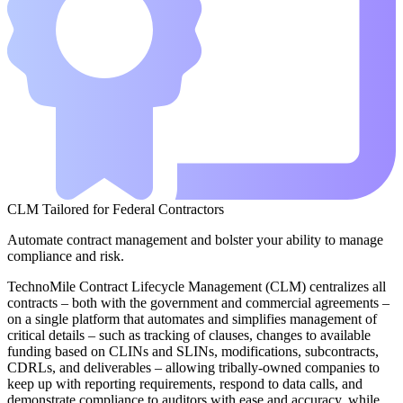
CLM Tailored for Federal Contractors
Automate contract management and bolster your ability to manage
compliance and risk.
TechnoMile Contract Lifecycle Management (CLM) centralizes all
contracts – both with the government and commercial agreements –
on a single platform that automates and simplifies management of
critical details – such as tracking of clauses, changes to available
funding based on CLINs and SLINs, modifications, subcontracts,
CDRLs, and deliverables – allowing tribally-owned companies to
keep up with reporting requirements, respond to data calls, and
demonstrate compliance to auditors with ease and accuracy, while