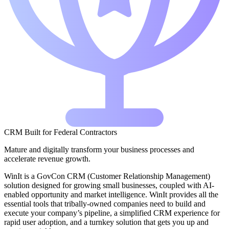
CRM Built for Federal Contractors
Mature and digitally transform your business processes and
accelerate revenue growth.
WinIt is a GovCon CRM (Customer Relationship Management)
solution designed for growing small businesses, coupled with AI-
enabled opportunity and market intelligence. WinIt provides all the
essential tools that tribally-owned companies need to build and
execute your company’s pipeline, a simplified CRM experience for
rapid user adoption, and a turnkey solution that gets you up and