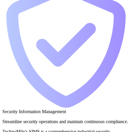
Security Information Management
Streamline security operations and maintain continuous compliance.
TechnoMile’s SIMS is a comprehensive industrial security