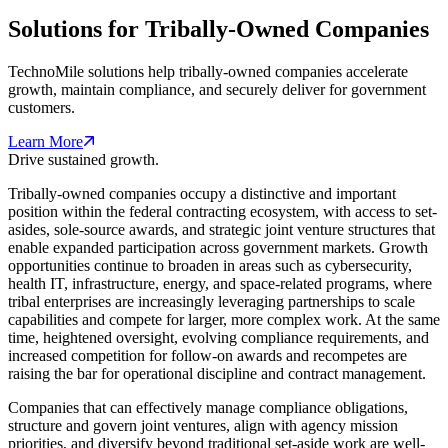
Solutions for Tribally-Owned Companies
TechnoMile solutions help tribally-owned companies accelerate
growth, maintain compliance, and securely deliver for government
customers.
Learn More
Drive sustained growth.
Tribally-owned companies occupy a distinctive and important
position within the federal contracting ecosystem, with access to set-
asides, sole-source awards, and strategic joint venture structures that
enable expanded participation across government markets. Growth
opportunities continue to broaden in areas such as cybersecurity,
health IT, infrastructure, energy, and space-related programs, where
tribal enterprises are increasingly leveraging partnerships to scale
capabilities and compete for larger, more complex work. At the same
time, heightened oversight, evolving compliance requirements, and
increased competition for follow-on awards and recompetes are
raising the bar for operational discipline and contract management.
Companies that can effectively manage compliance obligations,
structure and govern joint ventures, align with agency mission
priorities, and diversify beyond traditional set-aside work are well-