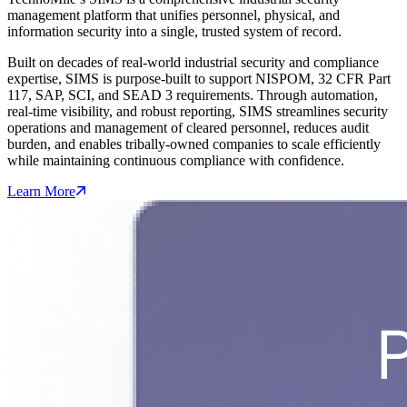
management platform that unifies personnel, physical, and
information security into a single, trusted system of record.
Built on decades of real‑world industrial security and compliance
expertise, SIMS is purpose‑built to support NISPOM, 32 CFR Part
117, SAP, SCI, and SEAD 3 requirements. Through automation,
real‑time visibility, and robust reporting, SIMS streamlines security
operations and management of cleared personnel, reduces audit
burden, and enables tribally-owned companies to scale efficiently
while maintaining continuous compliance with confidence.
Learn More