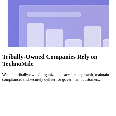
Tribally-Owned Companies Rely on
TechnoMile
We help tribally-owned organizations accelerate growth, maintain
compliance, and securely deliver for government customers.