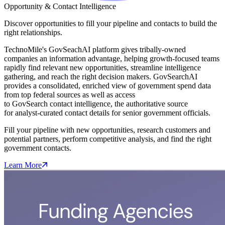
Opportunity & Contact Intelligence
Discover opportunities to fill your pipeline and contacts to build the
right relationships.
TechnoMile's GovSeachAI platform gives tribally-owned
companies an information advantage, helping growth-focused teams
rapidly find relevant new opportunities, streamline intelligence
gathering, and reach the right decision makers. GovSearchAI
provides a consolidated, enriched view of government spend data
from top federal sources as well as access
to GovSearch contact intelligence, the authoritative source
for analyst-curated contact details for senior government officials.
Fill your pipeline with new opportunities, research customers and
potential partners, perform competitive analysis, and find the right
government contacts.
Learn More