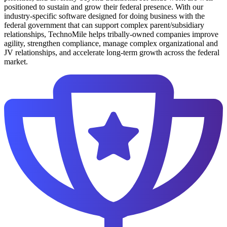
positioned to sustain and grow their federal presence. With our
industry-specific software designed for doing business with the
federal government that can support complex parent/subsidiary
relationships, TechnoMile helps tribally-owned companies improve
agility, strengthen compliance, manage complex organizational and
JV relationships, and accelerate long-term growth across the federal
market.