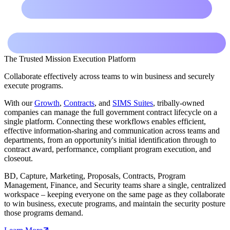
The Trusted Mission Execution Platform
Collaborate effectively across teams to win business and securely
execute programs.
With our
Growth
,
Contracts
, and
SIMS Suites
, tribally-owned
companies can manage the full government contract lifecycle on a
single platform. Connecting these workflows enables efficient,
effective information-sharing and communication across teams and
departments, from an opportunity's initial identification through to
contract award, performance, compliant program execution, and
closeout.
BD, Capture, Marketing, Proposals, Contracts, Program
Management, Finance, and Security teams share a single, centralized
workspace – keeping everyone on the same page as they collaborate
to win business, execute programs, and maintain the security posture
those programs demand.