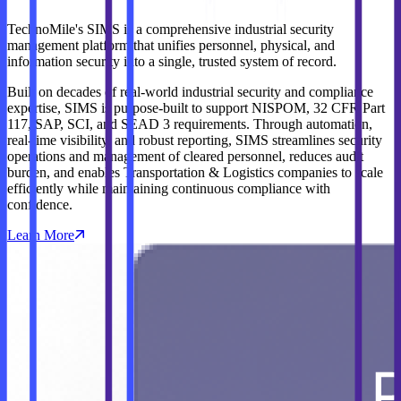
TechnoMile's SIMS is a comprehensive industrial security
management platform that unifies personnel, physical, and
information security into a single, trusted system of record.
Built on decades of real‑world industrial security and compliance
expertise, SIMS is purpose‑built to support NISPOM, 32 CFR Part
117, SAP, SCI, and SEAD 3 requirements. Through automation,
real‑time visibility, and robust reporting, SIMS streamlines security
operations and management of cleared personnel, reduces audit
burden, and enables Transportation & Logistics companies to scale
efficiently while maintaining continuous compliance with
confidence.
Learn More