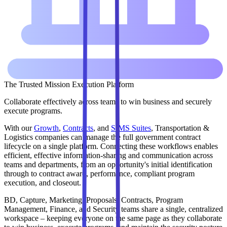
The Trusted Mission Execution Platform
Collaborate effectively across teams to win business and securely
execute programs.
With our
Growth
,
Contracts
, and
SIMS Suites
, Transportation &
Logistics companies can manage the full government contract
lifecycle on a single platform. Connecting these workflows enables
efficient, effective information-sharing and communication across
teams and departments, from an opportunity's initial identification
through to contract award, performance, compliant program
execution, and closeout.
BD, Capture, Marketing, Proposals, Contracts, Program
Management, Finance, and Security teams share a single, centralized
workspace – keeping everyone on the same page as they collaborate