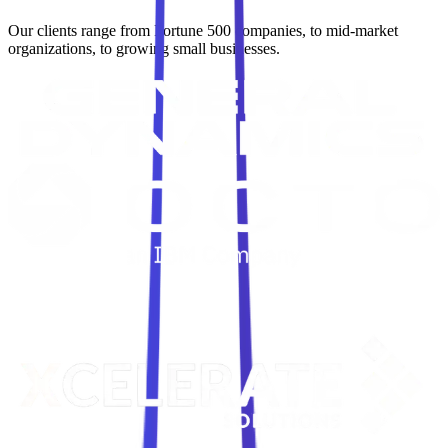
Our clients range from Fortune 500 companies, to mid-market
organizations, to growing small businesses.