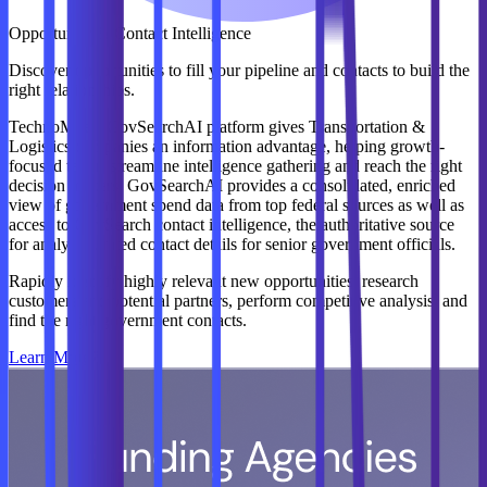
Opportunity & Contact Intelligence
Discover opportunities to fill your pipeline and contacts to build the
right relationships.
TechnoMile’s GovSearchAI platform gives Transportation &
Logistics companies an information advantage, helping growth-
focused teams streamline intelligence gathering and reach the right
decision makers. GovSearchAI provides a consolidated, enriched
view of government spend data from top federal sources as well as
access to GovSearch contact intelligence, the authoritative source
for analyst-curated contact details for senior government officials.
Rapidly identify highly relevant new opportunities, research
customers and potential partners, perform competitive analysis, and
find the right government contacts.
Learn More