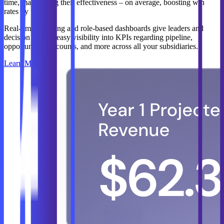
time, maximizing their effectiveness – on average, boosting win
rates by 11%.
Real-time reporting and role-based dashboards give leaders and
decision makers easy visibility into KPIs regarding pipeline,
opportunities, accounts, and more across all your subsidiaries.
Learn More