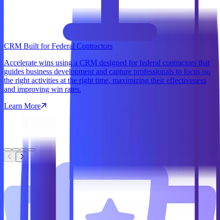
CRM Built for Federal Contractors
Accelerate wins using a CRM designed for federal contractors that
guides business development and capture professionals to focus on
the right activities at the right time, maximizing their effectiveness
and improving win rates.
Learn More