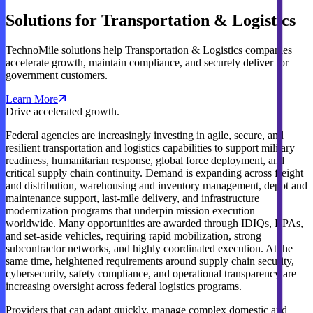
Solutions for Transportation & Logistics
TechnoMile solutions help Transportation & Logistics companies
accelerate growth, maintain compliance, and securely deliver for
government customers.
Learn More
Drive accelerated growth.
Federal agencies are increasingly investing in agile, secure, and
resilient transportation and logistics capabilities to support military
readiness, humanitarian response, global force deployment, and
critical supply chain continuity. Demand is expanding across freight
and distribution, warehousing and inventory management, depot and
maintenance support, last-mile delivery, and infrastructure
modernization programs that underpin mission execution
worldwide. Many opportunities are awarded through IDIQs, BPAs,
and set-aside vehicles, requiring rapid mobilization, strong
subcontractor networks, and highly coordinated execution. At the
same time, heightened requirements around supply chain security,
cybersecurity, safety compliance, and operational transparency are
increasing oversight across federal logistics programs.
Providers that can adapt quickly, manage complex domestic and