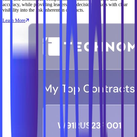
accuracy, while providing leaders and decision makers with clear
visibility into the risk inherent in contracts.
Learn More