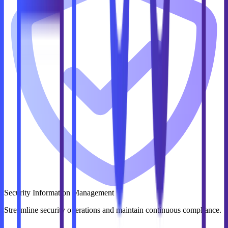
Security Information Management
Streamline security operations and maintain continuous compliance.