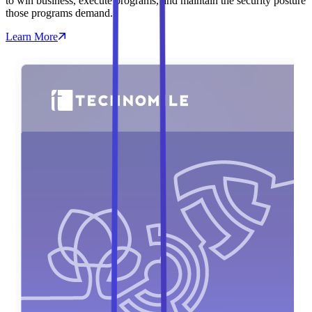
to win business, execute programs, and maintain the security posture
those programs demand.
Learn More