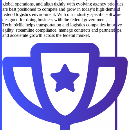
global operations, and align tightly with evolving agency priorities
are best positioned to compete and grow in today’s high-demand
federal logistics environment. With our industry-specific software
designed for doing business with the federal government,
TechnoMile helps transportation and logistics companies improve
agility, streamline compliance, manage contracts and partnerships,
and accelerate growth across the federal market.