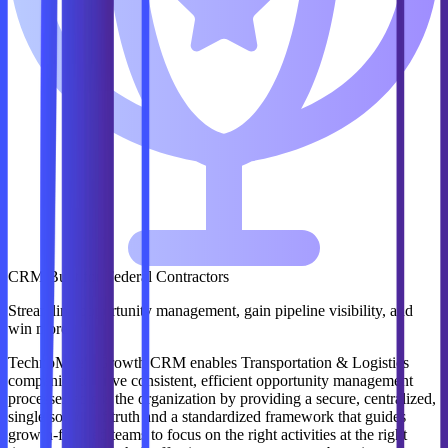
CRM Built for Federal Contractors
Streamline opportunity management, gain pipeline visibility, and
win more.
TechnoMile's Growth CRM enables Transportation & Logistics
companies to drive consistent, efficient opportunity management
processes across the organization by providing a secure, centralized,
single source of truth and a standardized framework that guides
growth-focused teams to focus on the right activities at the right