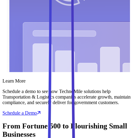
Learn More
Schedule a demo to see how TechnoMile solutions help
Transportation & Logistics companies accelerate growth, maintain
compliance, and securely deliver for government customers.
Schedule a Demo
From Fortune 500 to Flourishing Small
Businesses