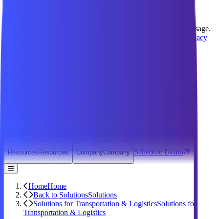
We value your privacy
We use cookies to improve your experience and analyze site usage.
You can customize your preferences or accept all cookies.
Privacy
Policy
Manage Preferences
Reject All
Accept All
Support
Contact
Open Search Dialog
Login
Why Technomile
Why Technomile
Products
Products
Solutions
Solutions
Customer Experience
Customer Experience
Schedule Demo
Resources
Resources
Company
Company
Home
Home
Back to Solutions
Solutions
Solutions for Transportation & Logistics
Solutions for
Transportation & Logistics