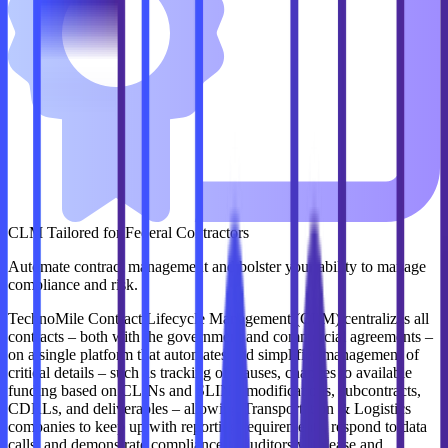
CLM Tailored for Federal Contractors
Automate contract management and bolster your ability to manage
compliance and risk.
TechnoMile Contract Lifecycle Management (CLM) centralizes all
contracts – both with the government and commercial agreements –
on a single platform that automates and simplifies management of
critical details – such as tracking of clauses, changes to available
funding based on CLINs and SLINs, modifications, subcontracts,
CDRLs, and deliverables – allowing Transportation & Logistics
companies to keep up with reporting requirements, respond to data
calls, and demonstrate compliance to auditors with ease and