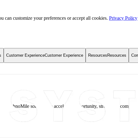
u can customize your preferences or accept all cookies.
Privacy Policy
s
Customer Experience
Customer Experience
Resources
Resources
Co
g TechnoMile solutions to accelerate opportunity, strengthen complian