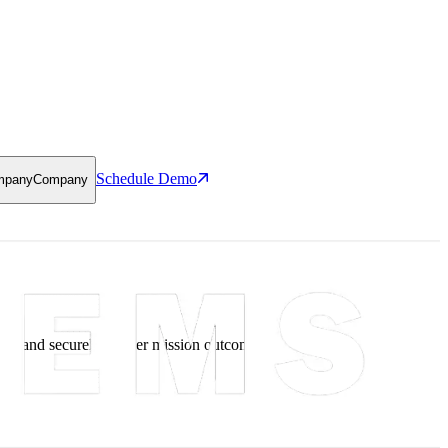
Schedule Demo
mpany
Company
ce, and securely deliver mission outcomes.