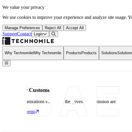
We value your privacy
We use cookies to improve your experience and analyze site usage. Yo
Manage Preferences
Reject All
Accept All
Support
Contact
Open Search Dialog
Login
Why Technomile
Why Technomile
Products
Products
Solutions
Solution
Back to Home
Home
What Our Customers Say
What Our Customers Say
What Our Customers Say
See how organizations executing the government mission are leveragin
Schedule a Demo