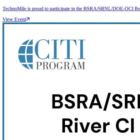
TechnoMile is proud to participate in the BSRA/SRNL/DOE-OCI Resea
View Event