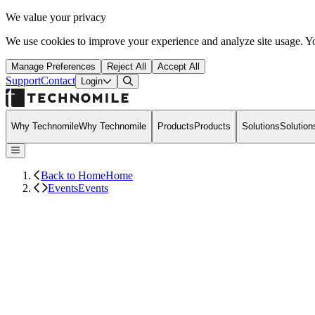
We value your privacy
We use cookies to improve your experience and analyze site usage. Yo
Manage Preferences
Reject All
Accept All
Support
Contact
Open Search Dialog
Login
Why Technomile
Why Technomile
Products
Products
Solutions
Solution
Back to Home
Home
Events
Events