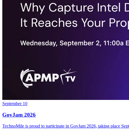
September 10
GovJam 2026
TechnoMile is proud to participate in GovJam 2026, taking place Se