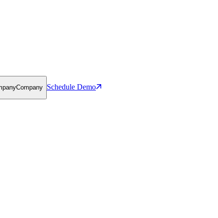
Schedule Demo
mpany
Company