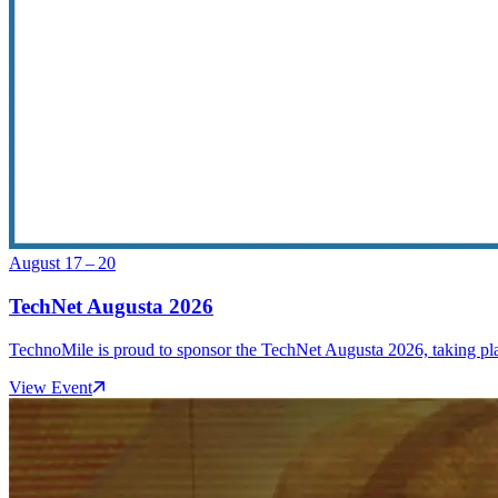
August 17 – 20
TechNet Augusta 2026
TechnoMile is proud to sponsor the TechNet Augusta 2026, taking pl
View Event