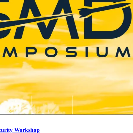
curity Workshop