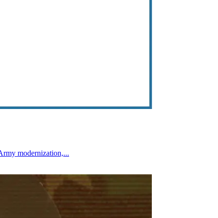
Army modernization,...