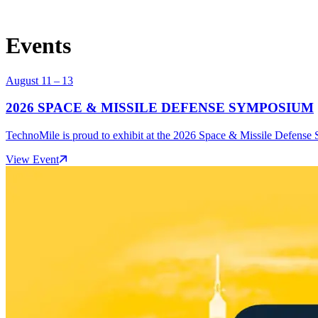
Events
August 11 – 13
2026 SPACE & MISSILE DEFENSE SYMPOSIUM
TechnoMile is proud to exhibit at the 2026 Space & Missile Defense 
View Event