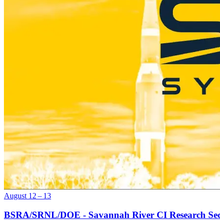
August 12 – 13
BSRA/SRNL/DOE - Savannah River CI Research Se