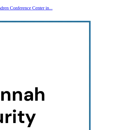
ren Conference Center in...