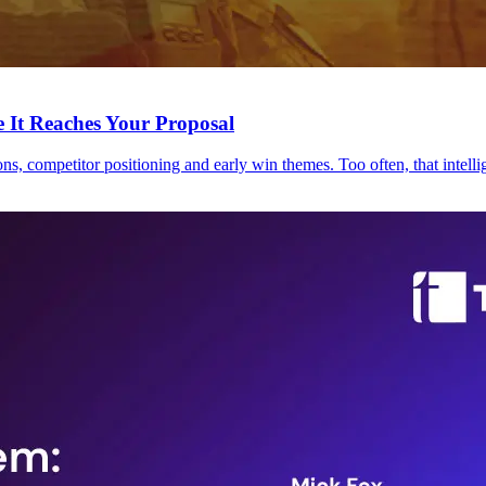
 It Reaches Your Proposal
s, competitor positioning and early win themes. Too often, that intellig