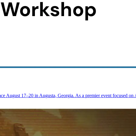
ace August 17–20 in Augusta, Georgia. As a premier event focused on 