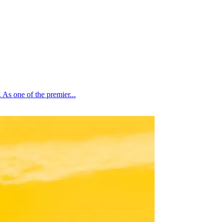
As one of the premier...