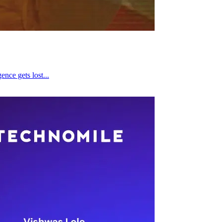
ence gets lost...