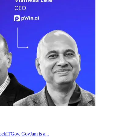
RockITGov, GovJam is a...