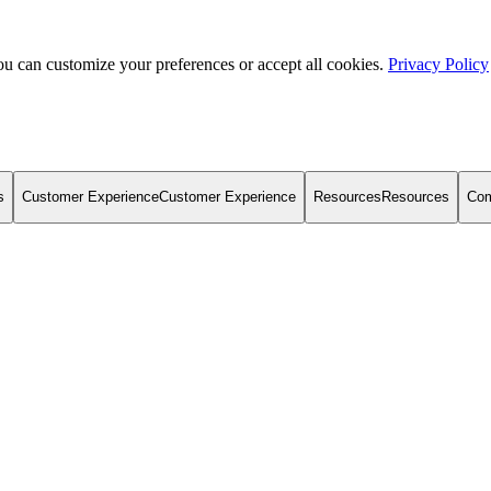
u can customize your preferences or accept all cookies.
Privacy Policy
s
Customer Experience
Customer Experience
Resources
Resources
Co