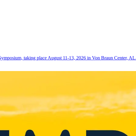
Symposium, taking place August 11-13, 2026 in Von Braun Center, AL. 