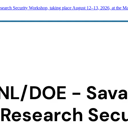
rch Security Workshop, taking place August 12–13, 2026, at the Mad