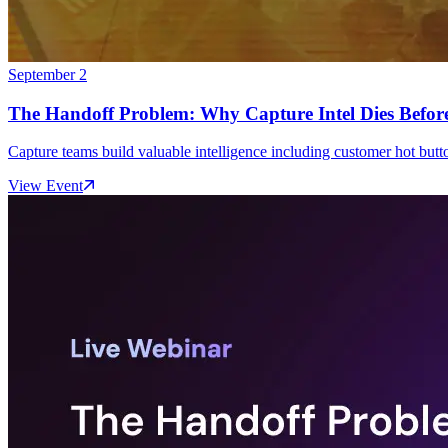
September 2
The Handoff Problem: Why Capture Intel Dies Before
Capture teams build valuable intelligence including customer hot button
View Event