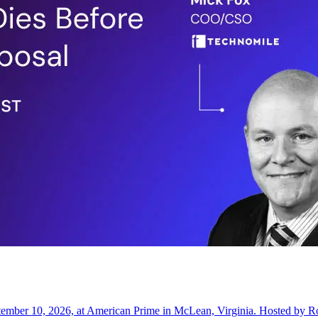
ptember 10, 2026, at American Prime in McLean, Virginia. Hosted by 