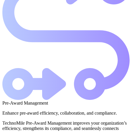
Pre-Award Management
Enhance pre-award efficiency, collaboration, and compliance.
TechnoMile Pre-Award Management improves your organization’s
efficiency, strengthens its compliance, and seamlessly connects