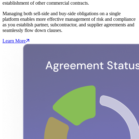
establishment of other commercial contracts.
Managing both sell-side and buy-side obligations on a single
platform enables more effective management of risk and compliance
as you establish partner, subcontractor, and supplier agreements and
seamlessly flow down clauses.
Learn More