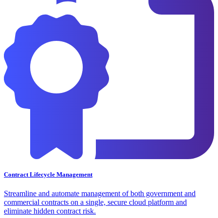
Contract Lifecycle Management
Streamline and automate management of both government and
commercial contracts on a single, secure cloud platform and
eliminate hidden contract risk.