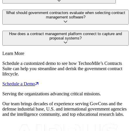
What should government contractors evaluate when selecting contract
management software?
How does a contract management platform connect to capture and
proposal systems?
Learn More
Schedule a customized demo to see how TechnoMile’s Contracts
Suite can help you streamline and derisk the government contract
lifecycle.
Schedule a Demo
Serving the organizations advancing critical missions.
Our team brings decades of experience serving GovCons and the
defense industrial base, U.S. and international government agencies
and the intelligence community, and top educational research labs.