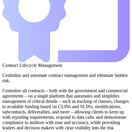
Contract Lifecycle Management
Centralize and automate contract management and eliminate hidden
risk.
Centralize all contracts – both with the government and commercial
agreements – on a single platform that automates and simplifies
management of critical details – such as tracking of clauses, changes
to available funding based on CLINs and SLINs, modifications,
subcontracts, deliverables, and more – allowing clients to keep up
with reporting requirements, respond to data calls, and demonstrate
compliance to auditors with ease and accuracy, while providing
leaders and decision makers with clear visibility into the risk