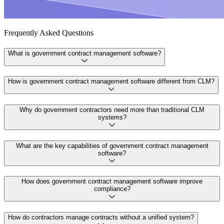
Frequently Asked Questions
What is government contract management software?
How is government contract management software different from CLM?
Why do government contractors need more than traditional CLM
systems?
What are the key capabilities of government contract management
software?
How does government contract management software improve
compliance?
How do contractors manage contracts without a unified system?