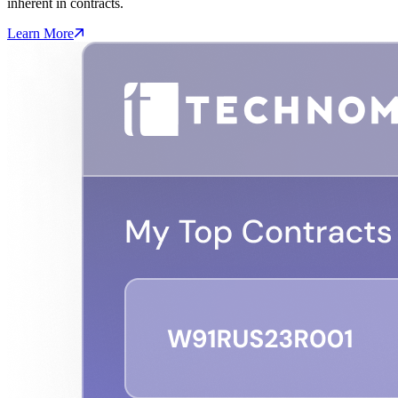
inherent in contracts.
Learn More