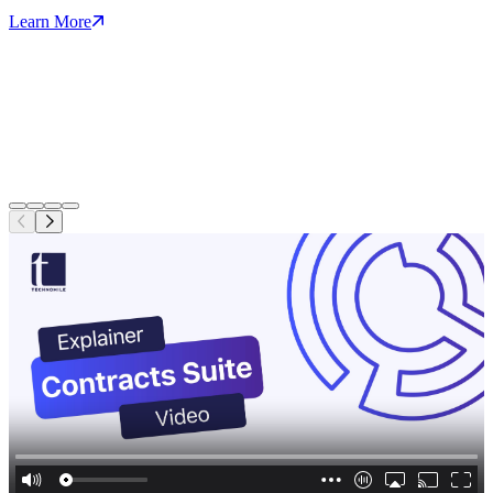
Learn More