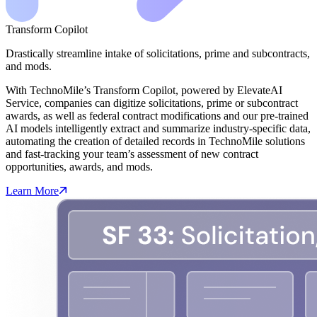
Transform Copilot
Drastically streamline intake of solicitations, prime and subcontracts,
and mods.
With TechnoMile’s Transform Copilot, powered by ElevateAI
Service, companies can digitize solicitations, prime or subcontract
awards, as well as federal contract modifications and our pre-trained
AI models intelligently extract and summarize industry-specific data,
automating the creation of detailed records in TechnoMile solutions
and fast-tracking your team’s assessment of new contract
opportunities, awards, and mods.
Learn More