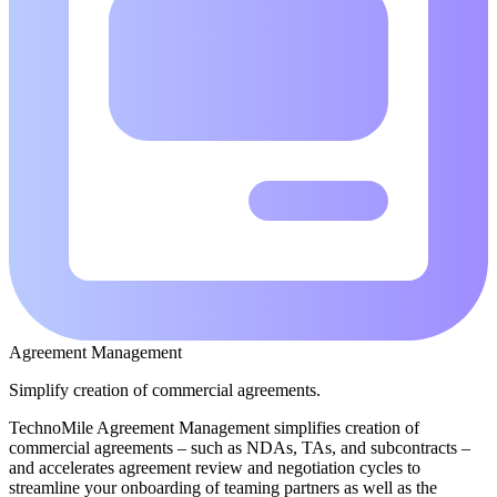
Agreement Management
Simplify creation of commercial agreements.
TechnoMile Agreement Management simplifies creation of
commercial agreements – such as NDAs, TAs, and subcontracts –
and accelerates agreement review and negotiation cycles to
streamline your onboarding of teaming partners as well as the