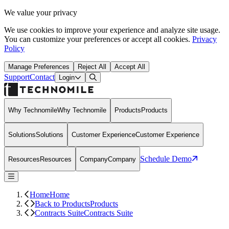
We value your privacy
We use cookies to improve your experience and analyze site usage.
You can customize your preferences or accept all cookies.
Privacy
Policy
Manage Preferences
Reject All
Accept All
Support
Contact
Open Search Dialog
Login
Why Technomile
Why Technomile
Products
Products
Solutions
Solutions
Customer Experience
Customer Experience
Schedule Demo
Resources
Resources
Company
Company
Home
Home
Back to Products
Products
Contracts Suite
Contracts Suite