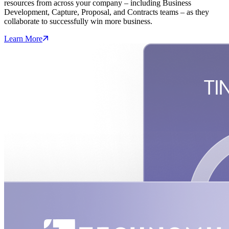
resources from across your company – including Business
Development, Capture, Proposal, and Contracts teams – as they
collaborate to successfully win more business.
Learn More