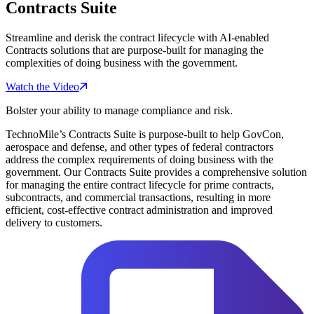
Contracts Suite
Streamline and derisk the contract lifecycle with AI-enabled
Contracts solutions that are purpose-built for managing the
complexities of doing business with the government.
Watch the Video
Bolster your ability to manage compliance and risk.
TechnoMile’s Contracts Suite is purpose-built to help GovCon,
aerospace and defense, and other types of federal contractors
address the complex requirements of doing business with the
government. Our Contracts Suite provides a comprehensive solution
for managing the entire contract lifecycle for prime contracts,
subcontracts, and commercial transactions, resulting in more
efficient, cost-effective contract administration and improved
delivery to customers.