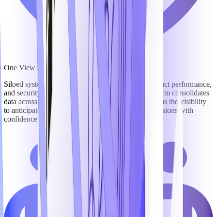
One View Across Every Mission-Critical Workflow
Siloed systems mean blind spots – in pursuits, contract performance,
and security operations. TechnoMile's unified platform consolidates
data across the full lifecycle, giving leaders and teams the visibility
to anticipate risk, optimize resources, and make decisions with
confidence and precision.