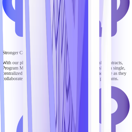
Stronger Collaboration
With our platform, BD, Capture, Marketing, Proposal, Contracts,
Program Management, Security, and Finance teams share a single,
centralized workspace, keeping everyone on the same page as they
collaborate to win business and compliantly execute programs.