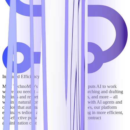
Increased Efficiency
Mila, TechnoMile's intelligent digital assistant, puts AI to work
where you need it – answering data calls, researching and drafting
briefings and reports, negotiating contract terms, and more – all
within a natural conversational interface. And, with AI agents and
copilots that automate and orchestrate workflows, our platform
eliminates tedious and redundant work, resulting in more efficient,
cost-effective pursuit of business and reduced contract
administration costs by as much as 30%.