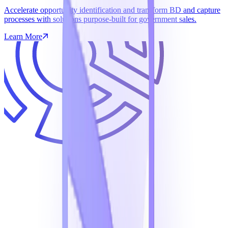
Accelerate opportunity identification and transform BD and capture
processes with solutions purpose-built for government sales.
Learn More