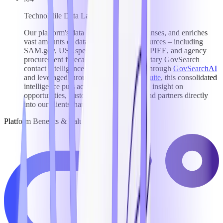
TechnoMile Data Lake
Our platform's data lake aggregates, cleanses, and enriches
vast amounts of data from top federal sources – including
SAM.gov, USAspending, FedConnect, PIEE, and agency
procurement forecasts – plus our proprietary GovSearch
contact intelligence database. Surfaced through
GovSearchAI
and leveraged throughout our
Growth Suite
, this consolidated
intelligence puts actionable, AI-powered insight on
opportunities, customers, competitors, and partners directly
into our clients' hands.
Platform Benefits & Value