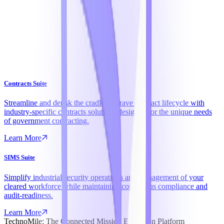
Contracts Suite
Streamline and derisk the cradle-to-grave contract lifecycle with
industry-specific contracts solutions designed for the unique needs
of government contracting.
Learn More
SIMS Suite
Simplify industrial security operations and management of your
cleared workforce while maintaining continuous compliance and
audit-readiness.
Learn More
TechnoMile: The Connected Mission Execution Platform