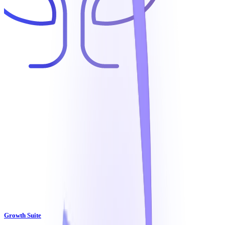
Growth Suite