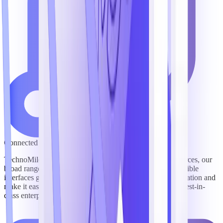
Connected to Leading Content & Systems
TechnoMile’s pre-packaged integrations with top lead sources, our
broad range of integration partners, and our platform’s flexible
interfaces give users fast, easy visibility into critical information and
make it easy to connect TechnoMile software with other best-in-
class enterprise technologies to streamline workflows.