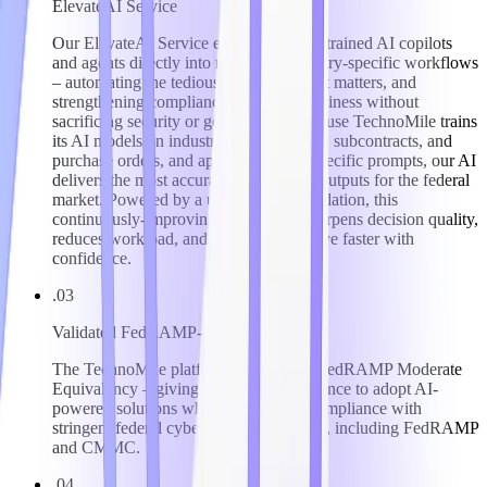
ElevateAI Service
Our ElevateAI Service embeds domain-trained AI copilots
and agents directly into regulated, industry-specific workflows
– automating the tedious, surfacing what matters, and
strengthening compliance and audit readiness without
sacrificing security or governance. Because TechnoMile trains
its AI models on industry-specific forms, subcontracts, and
purchase orders, and applies industry-specific prompts, our AI
delivers the most accurate, trustworthy outputs for the federal
market. Powered by a unified data foundation, this
continuously-improving intelligence sharpens decision quality,
reduces workload, and helps clients move faster with
confidence.
.03
Validated FedRAMP-Level Security
The TechnoMile platform has attained FedRAMP Moderate
Equivalency – giving clients the confidence to adopt AI-
powered solutions while maintaining compliance with
stringent federal cybersecurity mandates, including FedRAMP
and CMMC.
.04