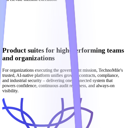
Product suites for high-performing teams
and organizations
For organizations executing the government mission, TechnoMile's
trusted, AI‑native platform unifies growth, contracts, compliance,
and industrial security – delivering one connected system that
powers confidence, continuous audit readiness, and always‑on
visibility.