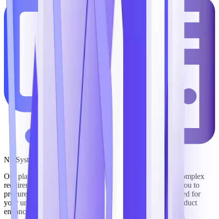
No System Integrator Required
Our platform’s solutions are purpose-built to support the complex
requirements of government mission execution, enabling you to
procure commercial off-the-shelf (COTS) software designed for
your unique needs that offers a roadmap of continuous product
enhancements as our industry evolves.