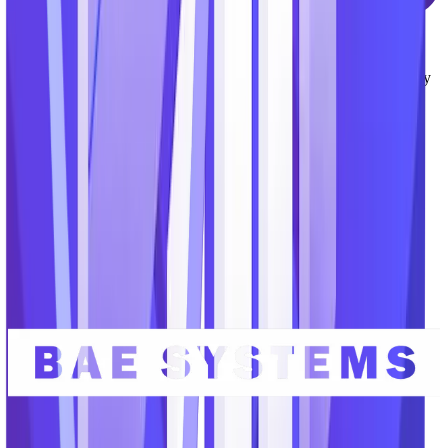
Modern User Experience
Unlike many legacy applications serving our market, the
TechnoMile platform provides a modern interface and user-friendly
experience that boost productivity, encourage team collaboration,
and accelerate user adoption.
Serving the organizations advancing
critical missions.
Our team brings decades of experience serving GovCons and the
defense industrial base, government agencies and the intelligence
community, and top educational research labs.