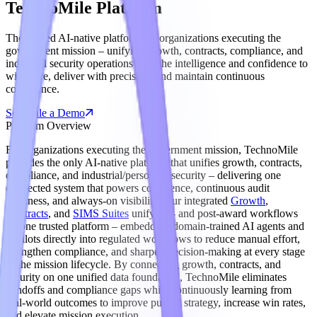
TechnoMile Platform
The trusted AI-native platform for organizations executing the
government mission – unifying growth, contracts, compliance, and
industrial security operations with the intelligence and confidence to
win more, deliver with precision, and maintain continuous
compliance.
Schedule a Demo
Platform Overview
For organizations executing the government mission, TechnoMile
provides the only AI-native platform that unifies growth, contracts,
compliance, and industrial/personnel security – delivering one
connected system that powers confidence, continuous audit
readiness, and always-on visibility. Our integrated
Growth
,
Contracts
, and
SIMS Suites
unify pre- and post-award workflows
on one trusted platform – embedding domain-trained AI agents and
copilots directly into regulated workflows to reduce manual effort,
strengthen compliance, and sharpen decision-making at every stage
of the mission lifecycle. By connecting growth, contracts, and
security on one unified data foundation, TechnoMile eliminates
handoffs and compliance gaps while continuously learning from
real-world outcomes to improve pursuit strategy, increase win rates,
and elevate mission execution.