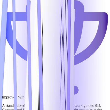
Improved Win Rates
A standardized opportunity management framework guides BD,
Capture, and Proposal teams to focus on the right activities at the