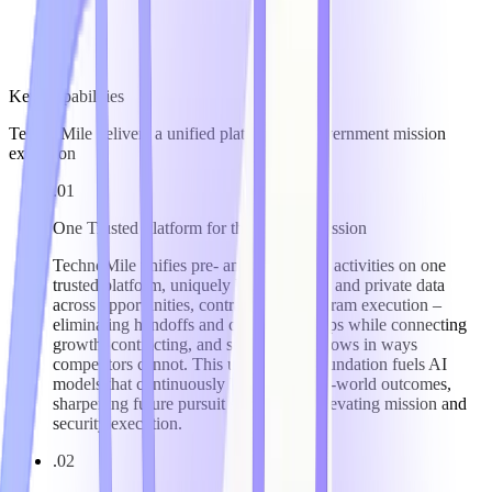
Key Capabilities
TechnoMile delivers a unified platform for government mission
execution
.01
One Trusted Platform for the Federal Mission
TechnoMile unifies pre- and post-award activities on one
trusted platform, uniquely linking public and private data
across opportunities, contracts, and program execution –
eliminating handoffs and compliance gaps while connecting
growth, contracting, and security workflows in ways
competitors cannot. This unified data foundation fuels AI
models that continuously learn from real-world outcomes,
sharpening future pursuit strategy and elevating mission and
security execution.
.02