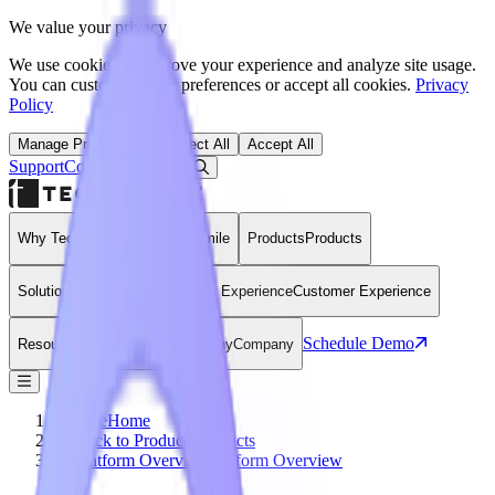
We value your privacy
We use cookies to improve your experience and analyze site usage.
You can customize your preferences or accept all cookies.
Privacy
Policy
Manage Preferences
Reject All
Accept All
Support
Contact
Open Search Dialog
Login
Why Technomile
Why Technomile
Products
Products
Solutions
Solutions
Customer Experience
Customer Experience
Schedule Demo
Resources
Resources
Company
Company
Home
Home
Back to Products
Products
Platform Overview
Platform Overview