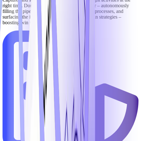
right time. Domain-trained AI agents go further – autonomously
filling the pipeline, executing rigorous capture processes, and
surfacing the intelligence needed to sharpen win strategies –
boosting win rates by an average of 11%.