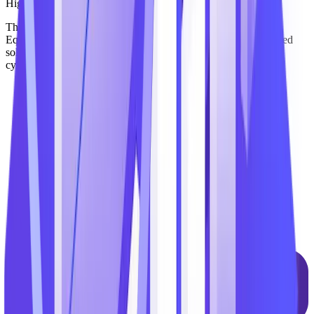
Highly Secure
The TechnoMile platform has attained FedRAMP Moderate
Equivalency – giving clients the confidence to adopt AI-powered
solutions while maintaining compliance with stringent federal
cybersecurity mandates, including FedRAMP and CMMC.