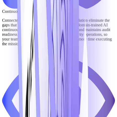
Continuous Compliance & Reduced Risk
Connected workflows and a unified data foundation eliminate the
gaps that create compliance exposure – while domain-trained AI
continuously monitors obligations, flags risks, and maintains audit
readiness across growth, contracting, and security operations, so
your team spends less time managing risk and more time executing
the mission.