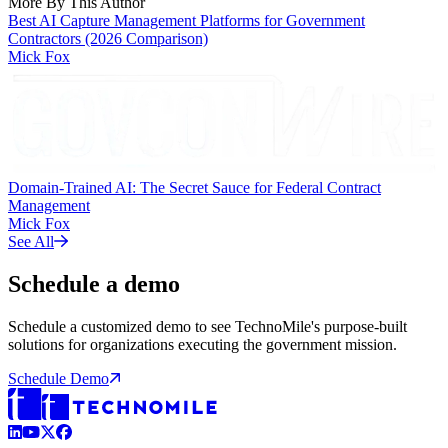
More By This Author
Best AI Capture Management Platforms for Government
Contractors (2026 Comparison)
Mick Fox
Domain-Trained AI: The Secret Sauce for Federal Contract
Management
Mick Fox
See All
Schedule a demo
Schedule a customized demo to see TechnoMile's purpose-built
solutions for organizations executing the government mission.
Schedule Demo
LinkedIn
YouTube
X (Formerly Twitter)
Facebook