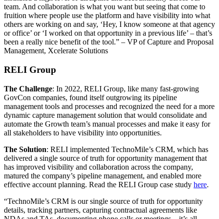
team. And collaboration is what you want but seeing that come to
fruition where people use the platform and have visibility into what
others are working on and say, ‘Hey, I know someone at that agency
or office’ or ‘I worked on that opportunity in a previous life’ – that’s
been a really nice benefit of the tool.” – VP of Capture and Proposal
Management, Xcelerate Solutions
RELI Group
The Challenge
: In 2022, RELI Group, like many fast-growing
GovCon companies, found itself outgrowing its pipeline
management tools and processes and recognized the need for a more
dynamic capture management solution that would consolidate and
automate the Growth team’s manual processes and make it easy for
all stakeholders to have visibility into opportunities.
The Solution
: RELI implemented TechnoMile’s CRM, which has
delivered a single source of truth for opportunity management that
has improved visibility and collaboration across the company,
matured the company’s pipeline management, and enabled more
effective account planning. Read the RELI Group case study
here
.
“TechnoMile’s CRM is our single source of truth for opportunity
details, tracking partners, capturing contractual agreements like
NDAs and TAs, documenting phone calls or meetings – it’s all