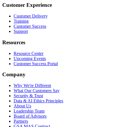
Customer Experience
Customer Delivery
Training
Customer Success
Support
Resources
Resource Center
Upcoming Events
Customer Success Portal
Company
Why We're Different
What Our Customers Say
Security & Trust
Data & AI Ethics Principles
About Us
Leadership Team
Board of Advisors
Partners
GSA MAS Contract