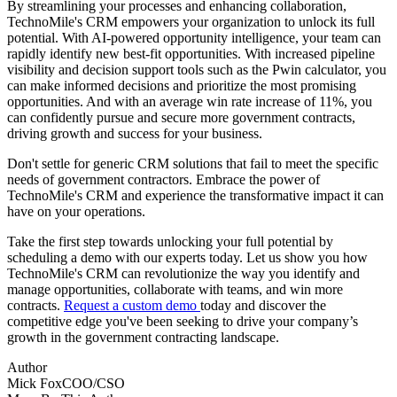
By streamlining your processes and enhancing collaboration,
TechnoMile's CRM empowers your organization to unlock its full
potential. With AI-powered opportunity intelligence, your team can
rapidly identify new best-fit opportunities. With increased pipeline
visibility and decision support tools such as the Pwin calculator, you
can make informed decisions and prioritize the most promising
opportunities. And with an average win rate increase of 11%, you
can confidently pursue and secure more government contracts,
driving growth and success for your business.
Don't settle for generic CRM solutions that fail to meet the specific
needs of government contractors. Embrace the power of
TechnoMile's CRM and experience the transformative impact it can
have on your operations.
Take the first step towards unlocking your full potential by
scheduling a demo with our experts today. Let us show you how
TechnoMile's CRM can revolutionize the way you identify and
manage opportunities, collaborate with teams, and win more
contracts.
Request a custom demo
today and discover the
competitive edge you've been seeking to drive your company’s
growth in the government contracting landscape.
Author
Mick Fox
COO/CSO