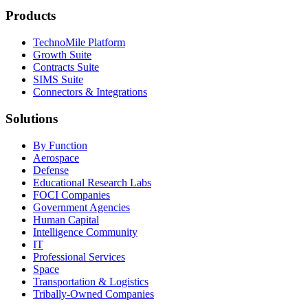
Products
TechnoMile Platform
Growth Suite
Contracts Suite
SIMS Suite
Connectors & Integrations
Solutions
By Function
Aerospace
Defense
Educational Research Labs
FOCI Companies
Government Agencies
Human Capital
Intelligence Community
IT
Professional Services
Space
Transportation & Logistics
Tribally-Owned Companies