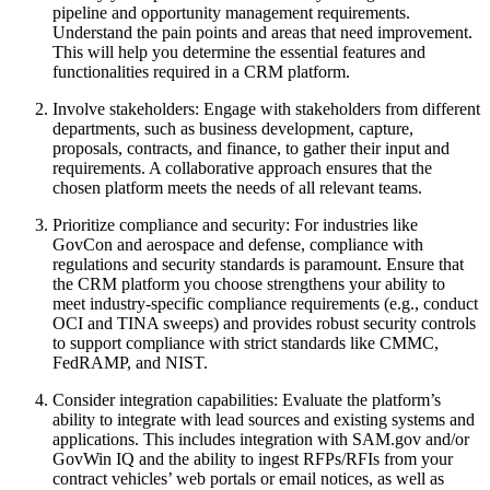
pipeline and opportunity management requirements.
Understand the pain points and areas that need improvement.
This will help you determine the essential features and
functionalities required in a CRM platform.
Involve stakeholders: Engage with stakeholders from different
departments, such as business development, capture,
proposals, contracts, and finance, to gather their input and
requirements. A collaborative approach ensures that the
chosen platform meets the needs of all relevant teams.
Prioritize compliance and security: For industries like
GovCon and aerospace and defense, compliance with
regulations and security standards is paramount. Ensure that
the CRM platform you choose strengthens your ability to
meet industry-specific compliance requirements (e.g., conduct
OCI and TINA sweeps) and provides robust security controls
to support compliance with strict standards like CMMC,
FedRAMP, and NIST.
Consider integration capabilities: Evaluate the platform’s
ability to integrate with lead sources and existing systems and
applications. This includes integration with SAM.gov and/or
GovWin IQ and the ability to ingest RFPs/RFIs from your
contract vehicles’ web portals or email notices, as well as