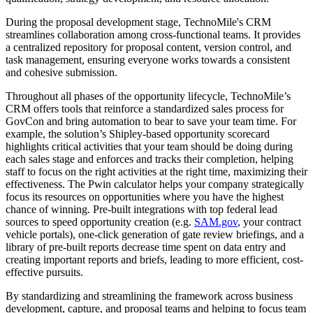
During the proposal development stage, TechnoMile's CRM
streamlines collaboration among cross-functional teams. It provides
a centralized repository for proposal content, version control, and
task management, ensuring everyone works towards a consistent
and cohesive submission.
Throughout all phases of the opportunity lifecycle, TechnoMile’s
CRM offers tools that reinforce a standardized sales process for
GovCon and bring automation to bear to save your team time. For
example, the solution’s Shipley-based opportunity scorecard
highlights critical activities that your team should be doing during
each sales stage and enforces and tracks their completion, helping
staff to focus on the right activities at the right time, maximizing their
effectiveness. The Pwin calculator helps your company strategically
focus its resources on opportunities where you have the highest
chance of winning. Pre-built integrations with top federal lead
sources to speed opportunity creation (e.g.
SAM.gov
, your contract
vehicle portals), one-click generation of gate review briefings, and a
library of pre-built reports decrease time spent on data entry and
creating important reports and briefs, leading to more efficient, cost-
effective pursuits.
By standardizing and streamlining the framework across business
development, capture, and proposal teams and helping to focus team