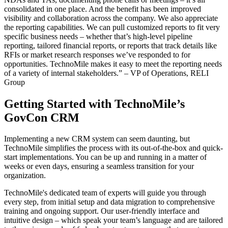
consolidated in one place. And the benefit has been improved
visibility and collaboration across the company. We also appreciate
the reporting capabilities. We can pull customized reports to fit very
specific business needs – whether that’s high-level pipeline
reporting, tailored financial reports, or reports that track details like
RFIs or market research responses we’ve responded to for
opportunities. TechnoMile makes it easy to meet the reporting needs
of a variety of internal stakeholders.” – VP of Operations, RELI
Group
Getting Started with TechnoMile’s
GovCon CRM
Implementing a new CRM system can seem daunting, but
TechnoMile simplifies the process with its out-of-the-box and quick-
start implementations. You can be up and running in a matter of
weeks or even days, ensuring a seamless transition for your
organization.
TechnoMile's dedicated team of experts will guide you through
every step, from initial setup and data migration to comprehensive
training and ongoing support. Our user-friendly interface and
intuitive design – which speak your team’s language and are tailored