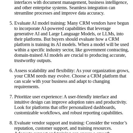
interfaces with document management, business intelligence,
and other enterprise systems. Seamless integration can
streamline processes and improve data accuracy.
Evaluate AI model training: Many CRM vendors have begun
to incorporate AI-powered capabilities that leverage
generative AI and Large Language Models, or LLMs, into
their platforms. But buyers should evaluate how a CRM
platform is training its AI models. When a model will be used
within a specific industry sector, like government contracting,
domain-trained AI models are crucial to producing accurate,
trustworthy outputs.
Assess scalability and flexibility: As your organization grows,
your CRM needs may evolve. Choose a CRM platform that
can scale with your business and adapt to changing
requirements.
Prioritize user experience: A user-friendly interface and
intuitive design can improve adoption rates and productivity.
Look for platforms that offer personalized dashboards,
customizable workflows, and robust reporting capabilities.
Evaluate vendor support and training: Consider the vendor’s
reputation, customer support, and training resources.