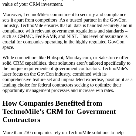
value of your CRM investment.
Moreover, TechnoMile's commitment to security and compliance
sets it apart from competitors. As a trusted partner in the GovCon
industry, TechnoMile ensures that all data is handled securely and in
compliance with relevant government regulations and standards –
such as CMMC, FedRAMP, and NIST. This level of assurance is
crucial for companies operating in the highly regulated GovCon
space.
While competitors like Hubspot, Monday.com, or Salesforce offer
solid CRM capabilities, their solutions aren’t tailored specifically to
the unique requirements of government contractors. TechnoMile's
laser focus on the GovCon industry, combined with its
comprehensive feature set and unparalleled expertise, position it as a
leading choice for federal contractors seeking to optimize their
opportunity management processes and increase win rates.
How Companies Benefited from
TechnoMile's CRM for Government
Contractors
More than 250 companies rely on TechnoMile solutions to help