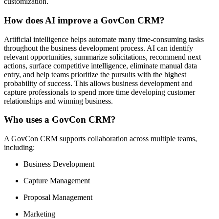
customization.
How does AI improve a GovCon CRM?
Artificial intelligence helps automate many time-consuming tasks
throughout the business development process. AI can identify
relevant opportunities, summarize solicitations, recommend next
actions, surface competitive intelligence, eliminate manual data
entry, and help teams prioritize the pursuits with the highest
probability of success. This allows business development and
capture professionals to spend more time developing customer
relationships and winning business.
Who uses a GovCon CRM?
A GovCon CRM supports collaboration across multiple teams,
including:
Business Development
Capture Management
Proposal Management
Marketing