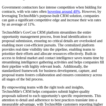
Government contractors face intense competition when bidding for
contracts, with win rates often
hovering around 40%
. However, by
leveraging TechnoMile's purpose-built CRM solution, companies
can gain a significant competitive edge and increase their win rates
by an average of 11%.
TechnoMile's GovCon CRM platform streamlines the entire
opportunity management process, from lead identification to
proposal submission, ensuring no critical details are overlooked and
enabling more cost-efficient pursuits. The centralized platform
provides real-time visibility into the pipeline, enabling teams to
prioritize their efforts and allocate resources effectively. Built-in
access to federal market and contact intelligence saves teams time by
streamlining intelligence gathering activities and helps companies fill
their pipeline with highly relevant leads. Additionally, the
standardized framework for business development, capture, and
proposal teams fosters collaboration and ensures consistency across
all stages of the bid process.
By empowering teams with the right tools and insights,
TechnoMile's CRM helps companies submit higher-quality
proposals tailored to each opportunity's specific requirements. This
attention to detail and adherence to best practices translate into a
measurable advantage, with TechnoMile customers reporting higher