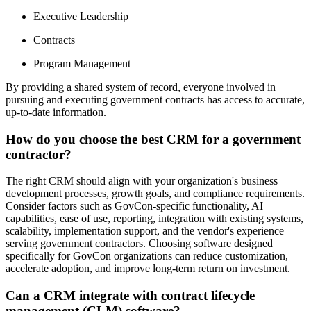
Executive Leadership
Contracts
Program Management
By providing a shared system of record, everyone involved in
pursuing and executing government contracts has access to accurate,
up-to-date information.
How do you choose the best CRM for a government
contractor?
The right CRM should align with your organization's business
development processes, growth goals, and compliance requirements.
Consider factors such as GovCon-specific functionality, AI
capabilities, ease of use, reporting, integration with existing systems,
scalability, implementation support, and the vendor's experience
serving government contractors. Choosing software designed
specifically for GovCon organizations can reduce customization,
accelerate adoption, and improve long-term return on investment.
Can a CRM integrate with contract lifecycle
management (CLM) software?