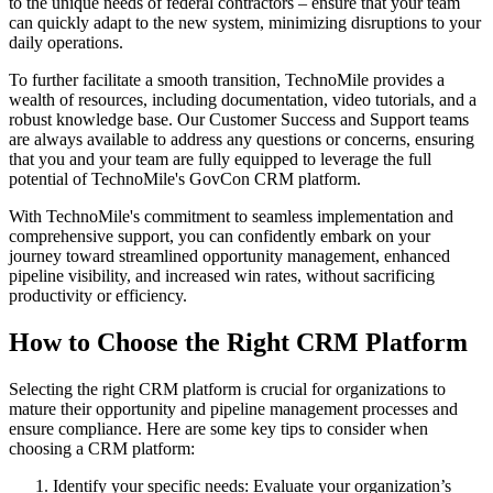
to the unique needs of federal contractors – ensure that your team
can quickly adapt to the new system, minimizing disruptions to your
daily operations.
To further facilitate a smooth transition, TechnoMile provides a
wealth of resources, including documentation, video tutorials, and a
robust knowledge base. Our Customer Success and Support teams
are always available to address any questions or concerns, ensuring
that you and your team are fully equipped to leverage the full
potential of TechnoMile's GovCon CRM platform.
With TechnoMile's commitment to seamless implementation and
comprehensive support, you can confidently embark on your
journey toward streamlined opportunity management, enhanced
pipeline visibility, and increased win rates, without sacrificing
productivity or efficiency.
How to Choose the Right CRM Platform
Selecting the right CRM platform is crucial for organizations to
mature their opportunity and pipeline management processes and
ensure compliance. Here are some key tips to consider when
choosing a CRM platform:
Identify your specific needs: Evaluate your organization’s