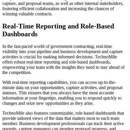
capture, and proposal teams, as well as other internal stakeholders,
fostering efficient collaboration and increasing the chances of
winning valuable contracts.
Real-Time Reporting and Role-Based
Dashboards
In the fast-paced world of government contracting, real-time
visibility into your pipeline and business development and capture
activities is crucial for making informed decisions. TechnoMile
offers robust real-time reporting and role-based dashboards,
empowering your team with the insights they need to stay ahead of
the competition.
With real-time reporting capabilities, you can access up-to-the-
minute data on your opportunities, capture activities, and proposal
statuses. This ensures that you always have the most accurate
information at your fingertips, enabling you to respond quickly to
changes and seize new opportunities as they arise.
TechnoMile also features customizable, role-based dashboards that
provide tailored views of the data that matters most to each team
member. Business development professionals can track their active
pursuits, capture managers can monitor proposal progress, and