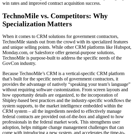
win rates and improved contract acquisition success.
TechnoMile vs. Competitors: Why
Specialization Matters
When it comes to CRM solutions for government contractors,
TechnoMile stands out from the crowd with its specialized features
and unique selling points. While other CRM platforms like Hubspot,
Monday.com, or Salesforce offer general-purpose solutions,
TechnoMile is purpose-built to address the specific needs of the
GovCon industry.
Because TechnoMile’s CRM is a vertical-specific CRM platform
that’s built for the specific needs of government contractors, it
provides the advantage of natively “speaking your team’s language”
without requiring software customization. From screen layouts and
how opportunity details are organized, to the incorporation of
Shipley-based best practices and the industry-specific workflows the
system supports, to the market intelligence embedded within the
CRM system – all the ingredients needed to effectively manage
federal contracts are provided out-of-the-box and aligned to how
professionals in the federal market work. This strengthens user
adoption, helps mitigate change management challenges that can
come with introducing a new system, and accelerates the time-to-