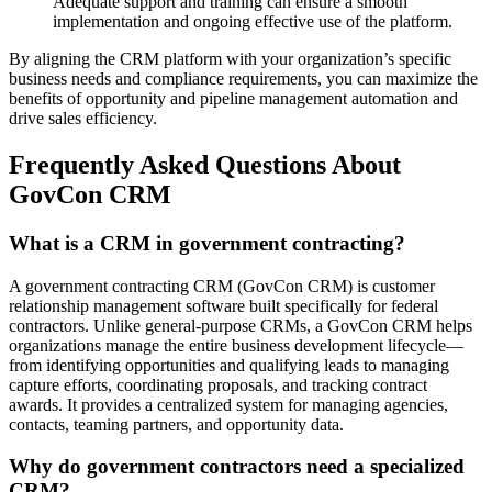
Adequate support and training can ensure a smooth
implementation and ongoing effective use of the platform.
By aligning the CRM platform with your organization’s specific
business needs and compliance requirements, you can maximize the
benefits of opportunity and pipeline management automation and
drive sales efficiency.
Frequently Asked Questions About
GovCon CRM
What is a CRM in government contracting?
A government contracting CRM (GovCon CRM) is customer
relationship management software built specifically for federal
contractors. Unlike general-purpose CRMs, a GovCon CRM helps
organizations manage the entire business development lifecycle—
from identifying opportunities and qualifying leads to managing
capture efforts, coordinating proposals, and tracking contract
awards. It provides a centralized system for managing agencies,
contacts, teaming partners, and opportunity data.
Why do government contractors need a specialized
CRM?