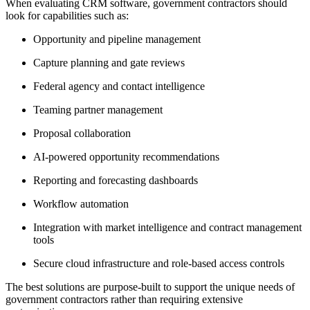
When evaluating CRM software, government contractors should
look for capabilities such as:
Opportunity and pipeline management
Capture planning and gate reviews
Federal agency and contact intelligence
Teaming partner management
Proposal collaboration
AI-powered opportunity recommendations
Reporting and forecasting dashboards
Workflow automation
Integration with market intelligence and contract management
tools
Secure cloud infrastructure and role-based access controls
The best solutions are purpose-built to support the unique needs of
government contractors rather than requiring extensive