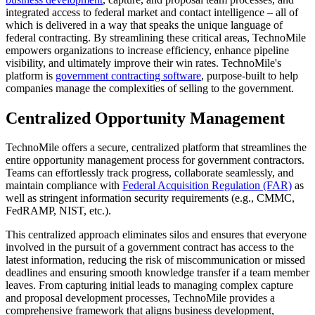
integrated access to federal market and contact intelligence – all of
which is delivered in a way that speaks the unique language of
federal contracting. By streamlining these critical areas, TechnoMile
empowers organizations to increase efficiency, enhance pipeline
visibility, and ultimately improve their win rates. TechnoMile's
platform is
government contracting software
, purpose-built to help
companies manage the complexities of selling to the government.
Centralized Opportunity Management
TechnoMile offers a secure, centralized platform that streamlines the
entire opportunity management process for government contractors.
Teams can effortlessly track progress, collaborate seamlessly, and
maintain compliance with
Federal Acquisition Regulation (FAR)
as
well as stringent information security requirements (e.g., CMMC,
FedRAMP, NIST, etc.).
This centralized approach eliminates silos and ensures that everyone
involved in the pursuit of a government contract has access to the
latest information, reducing the risk of miscommunication or missed
deadlines and ensuring smooth knowledge transfer if a team member
leaves. From capturing initial leads to managing complex capture
and proposal development processes, TechnoMile provides a
comprehensive framework that aligns business development,