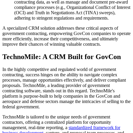
contracting data, as well as manage and document pre-award
compliance processes (e.g., Organizational Conflict of Interest
(OCI) and Truth in Negotiations Act (TINA) sweeps),
adhering to stringent regulations and requirements.
A specialized CRM solution addresses these critical aspects of
government contracting, empowering GovCon companies to operate
more efficiently, increase their competitiveness, and ultimately
improve their chances of winning valuable contracts.
TechnoMile: A CRM Built for GovCon
In the highly competitive and regulated world of government
contracting, success hinges on the ability to navigate complex
processes, manage opportunities effectively, and deliver compliant
proposals. TechnoMile, a leading provider of government
contracting software, stands out in this regard. TechnoMile's
platform is purpose-built to help companies in the GovCon and
aerospace and defense sectors manage the intricacies of selling to the
federal government.
TechnoMile is tailored to the unique needs of government
contractors, offering a centralized platform for opportunity
management, real-time reporting, a
standardized framework for
business development
, capture, and proposal team processes, and