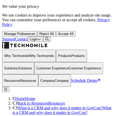
We value your privacy
We use cookies to improve your experience and analyze site usage.
You can customize your preferences or accept all cookies.
Privacy
Policy
Manage Preferences
Reject All
Accept All
Support
Contact
Open Search Dialog
Login
Why Technomile
Why Technomile
Products
Products
Solutions
Solutions
Customer Experience
Customer Experience
Schedule Demo
Resources
Resources
Company
Company
Home
Home
Back to Resources
Resources
What is a CRM and why does it matter in GovCon?
What
is a CRM and why does it matter in GovCon?