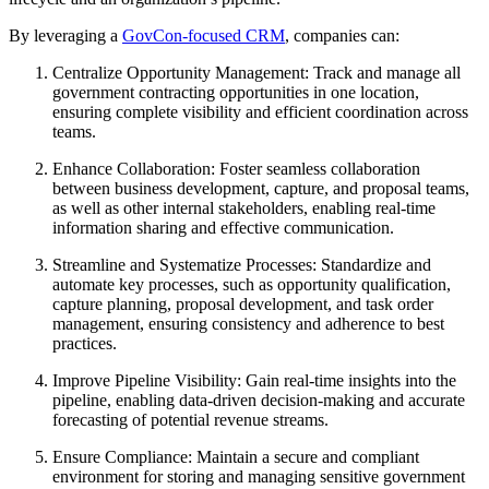
By leveraging a
GovCon-focused CRM
, companies can:
Centralize Opportunity Management: Track and manage all
government contracting opportunities in one location,
ensuring complete visibility and efficient coordination across
teams.
Enhance Collaboration: Foster seamless collaboration
between business development, capture, and proposal teams,
as well as other internal stakeholders, enabling real-time
information sharing and effective communication.
Streamline and Systematize Processes: Standardize and
automate key processes, such as opportunity qualification,
capture planning, proposal development, and task order
management, ensuring consistency and adherence to best
practices.
Improve Pipeline Visibility: Gain real-time insights into the
pipeline, enabling data-driven decision-making and accurate
forecasting of potential revenue streams.
Ensure Compliance: Maintain a secure and compliant
environment for storing and managing sensitive government