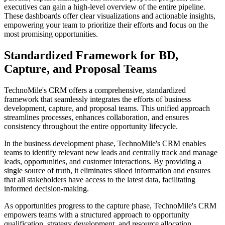
executives can gain a high-level overview of the entire pipeline.
These dashboards offer clear visualizations and actionable insights,
empowering your team to prioritize their efforts and focus on the
most promising opportunities.
Standardized Framework for BD,
Capture, and Proposal Teams
TechnoMile's CRM offers a comprehensive, standardized
framework that seamlessly integrates the efforts of business
development, capture, and proposal teams. This unified approach
streamlines processes, enhances collaboration, and ensures
consistency throughout the entire opportunity lifecycle.
In the business development phase, TechnoMile's CRM enables
teams to identify relevant new leads and centrally track and manage
leads, opportunities, and customer interactions. By providing a
single source of truth, it eliminates siloed information and ensures
that all stakeholders have access to the latest data, facilitating
informed decision-making.
As opportunities progress to the capture phase, TechnoMile's CRM
empowers teams with a structured approach to opportunity
qualification, strategy development, and resource allocation.