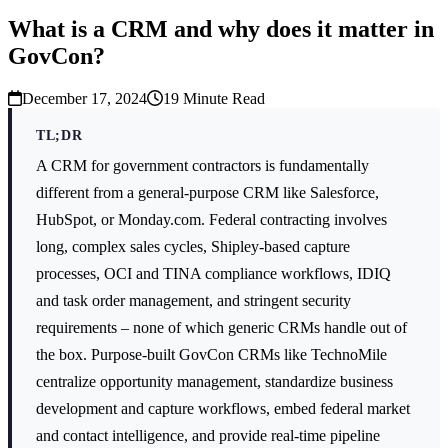
What is a CRM and why does it matter in
GovCon?
December 17, 2024
19
Minute Read
TL;DR
A CRM for government contractors is fundamentally
different from a general-purpose CRM like Salesforce,
HubSpot, or Monday.com. Federal contracting involves
long, complex sales cycles, Shipley-based capture
processes, OCI and TINA compliance workflows, IDIQ
and task order management, and stringent security
requirements – none of which generic CRMs handle out of
the box. Purpose-built GovCon CRMs like TechnoMile
centralize opportunity management, standardize business
development and capture workflows, embed federal market
and contact intelligence, and provide real-time pipeline