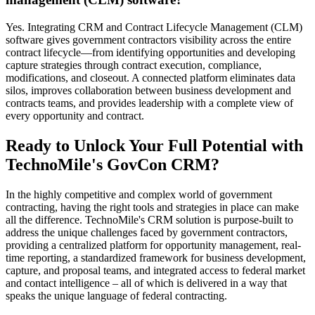
Yes. Integrating CRM and Contract Lifecycle Management (CLM)
software gives government contractors visibility across the entire
contract lifecycle—from identifying opportunities and developing
capture strategies through contract execution, compliance,
modifications, and closeout. A connected platform eliminates data
silos, improves collaboration between business development and
contracts teams, and provides leadership with a complete view of
every opportunity and contract.
Ready to Unlock Your Full Potential with
TechnoMile's GovCon CRM?
In the highly competitive and complex world of government
contracting, having the right tools and strategies in place can make
all the difference. TechnoMile's CRM solution is purpose-built to
address the unique challenges faced by government contractors,
providing a centralized platform for opportunity management, real-
time reporting, a standardized framework for business development,
capture, and proposal teams, and integrated access to federal market
and contact intelligence – all of which is delivered in a way that
speaks the unique language of federal contracting.