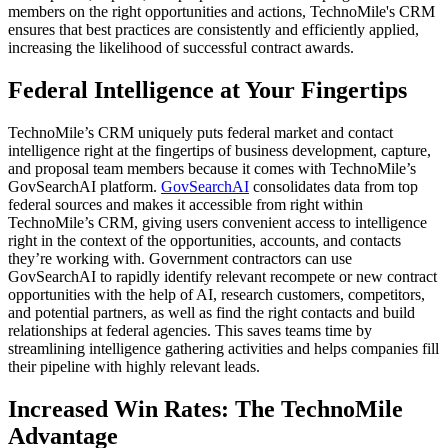
members on the right opportunities and actions, TechnoMile's CRM
ensures that best practices are consistently and efficiently applied,
increasing the likelihood of successful contract awards.
Federal Intelligence at Your Fingertips
TechnoMile’s CRM uniquely puts federal market and contact
intelligence right at the fingertips of business development, capture,
and proposal team members because it comes with TechnoMile’s
GovSearchAI platform.
GovSearchAI
consolidates data from top
federal sources and makes it accessible from right within
TechnoMile’s CRM, giving users convenient access to intelligence
right in the context of the opportunities, accounts, and contacts
they’re working with. Government contractors can use
GovSearchAI to rapidly identify relevant recompete or new contract
opportunities with the help of AI, research customers, competitors,
and potential partners, as well as find the right contacts and build
relationships at federal agencies. This saves teams time by
streamlining intelligence gathering activities and helps companies fill
their pipeline with highly relevant leads.
Increased Win Rates: The TechnoMile
Advantage