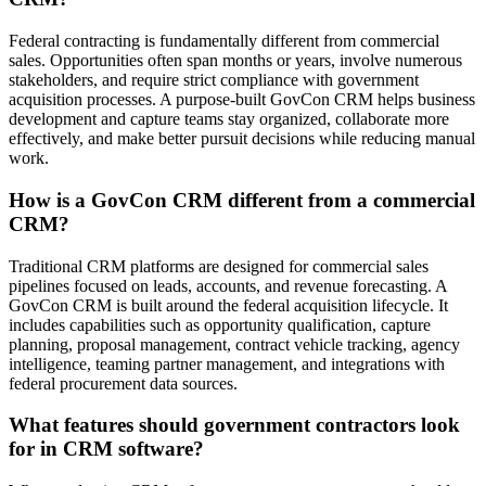
Federal contracting is fundamentally different from commercial
sales. Opportunities often span months or years, involve numerous
stakeholders, and require strict compliance with government
acquisition processes. A purpose-built GovCon CRM helps business
development and capture teams stay organized, collaborate more
effectively, and make better pursuit decisions while reducing manual
work.
How is a GovCon CRM different from a commercial
CRM?
Traditional CRM platforms are designed for commercial sales
pipelines focused on leads, accounts, and revenue forecasting. A
GovCon CRM is built around the federal acquisition lifecycle. It
includes capabilities such as opportunity qualification, capture
planning, proposal management, contract vehicle tracking, agency
intelligence, teaming partner management, and integrations with
federal procurement data sources.
What features should government contractors look
for in CRM software?