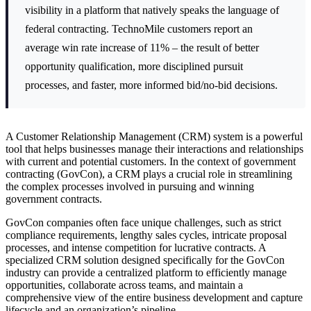
visibility in a platform that natively speaks the language of
federal contracting. TechnoMile customers report an
average win rate increase of 11% – the result of better
opportunity qualification, more disciplined pursuit
processes, and faster, more informed bid/no-bid decisions.
A Customer Relationship Management (CRM) system is a powerful
tool that helps businesses manage their interactions and relationships
with current and potential customers. In the context of government
contracting (GovCon), a CRM plays a crucial role in streamlining
the complex processes involved in pursuing and winning
government contracts.
GovCon companies often face unique challenges, such as strict
compliance requirements, lengthy sales cycles, intricate proposal
processes, and intense competition for lucrative contracts. A
specialized CRM solution designed specifically for the GovCon
industry can provide a centralized platform to efficiently manage
opportunities, collaborate across teams, and maintain a
comprehensive view of the entire business development and capture
lifecycle and an organization’s pipeline.