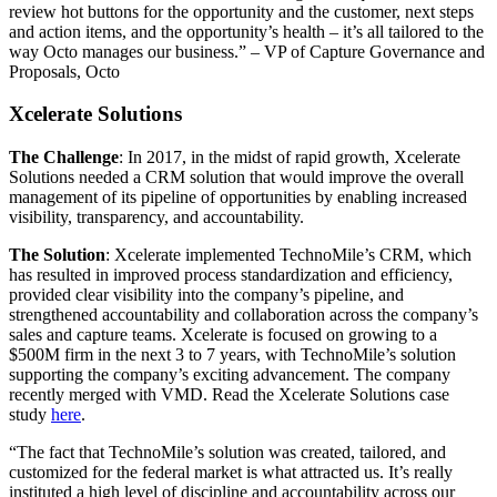
review hot buttons for the opportunity and the customer, next steps
and action items, and the opportunity’s health – it’s all tailored to the
way Octo manages our business.” – VP of Capture Governance and
Proposals, Octo
Xcelerate Solutions
The Challenge
: In 2017, in the midst of rapid growth, Xcelerate
Solutions needed a CRM solution that would improve the overall
management of its pipeline of opportunities by enabling increased
visibility, transparency, and accountability.
The Solution
: Xcelerate implemented TechnoMile’s CRM, which
has resulted in improved process standardization and efficiency,
provided clear visibility into the company’s pipeline, and
strengthened accountability and collaboration across the company’s
sales and capture teams. Xcelerate is focused on growing to a
$500M firm in the next 3 to 7 years, with TechnoMile’s solution
supporting the company’s exciting advancement. The company
recently merged with VMD. Read the Xcelerate Solutions case
study
here
.
“The fact that TechnoMile’s solution was created, tailored, and
customized for the federal market is what attracted us. It’s really
instituted a high level of discipline and accountability across our