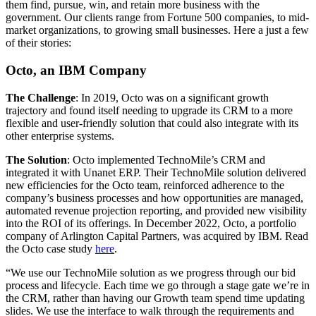
them find, pursue, win, and retain more business with the
government. Our clients range from Fortune 500 companies, to mid-
market organizations, to growing small businesses. Here a just a few
of their stories:
Octo, an IBM Company
The Challenge
: In 2019, Octo was on a significant growth
trajectory and found itself needing to upgrade its CRM to a more
flexible and user-friendly solution that could also integrate with its
other enterprise systems.
The Solution
: Octo implemented TechnoMile’s CRM and
integrated it with Unanet ERP. Their TechnoMile solution delivered
new efficiencies for the Octo team, reinforced adherence to the
company’s business processes and how opportunities are managed,
automated revenue projection reporting, and provided new visibility
into the ROI of its offerings. In December 2022, Octo, a portfolio
company of Arlington Capital Partners, was acquired by IBM. Read
the Octo case study
here
.
“We use our TechnoMile solution as we progress through our bid
process and lifecycle. Each time we go through a stage gate we’re in
the CRM, rather than having our Growth team spend time updating
slides. We use the interface to walk through the requirements and