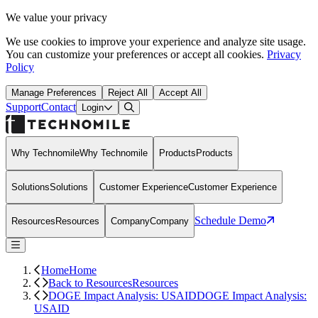
We value your privacy
We use cookies to improve your experience and analyze site usage.
You can customize your preferences or accept all cookies.
Privacy
Policy
Manage Preferences
Reject All
Accept All
Support
Contact
Open Search Dialog
Login
Why Technomile
Why Technomile
Products
Products
Solutions
Solutions
Customer Experience
Customer Experience
Schedule Demo
Resources
Resources
Company
Company
Home
Home
Back to Resources
Resources
DOGE Impact Analysis: USAID
DOGE Impact Analysis:
USAID