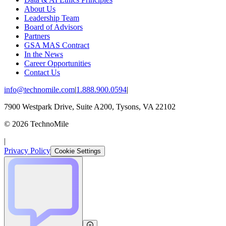
About Us
Leadership Team
Board of Advisors
Partners
GSA MAS Contract
In the News
Career Opportunities
Contact Us
info@technomile.com
|
1.888.900.0594
|
7900 Westpark Drive, Suite A200, Tysons, VA 22102
©
2026
TechnoMile
|
Privacy Policy
Cookie Settings