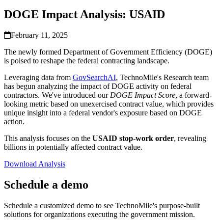
DOGE Impact Analysis: USAID
February 11, 2025
The newly formed Department of Government Efficiency (DOGE)
is poised to reshape the federal contracting landscape.
Leveraging data from
GovSearchAI
, TechnoMile's Research team
has begun analyzing the impact of DOGE activity on federal
contractors. We've introduced our
DOGE Impact Score
, a forward-
looking metric based on unexercised contract value, which provides
unique insight into a federal vendor's exposure based on DOGE
action.
This analysis focuses on the
USAID stop-work order
, revealing
billions in potentially affected contract value.
Download Analysis
Schedule a demo
Schedule a customized demo to see TechnoMile's purpose-built
solutions for organizations executing the government mission.