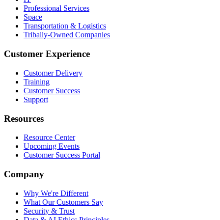
Professional Services
Space
Transportation & Logistics
Tribally-Owned Companies
Customer Experience
Customer Delivery
Training
Customer Success
Support
Resources
Resource Center
Upcoming Events
Customer Success Portal
Company
Why We're Different
What Our Customers Say
Security & Trust
Data & AI Ethics Principles