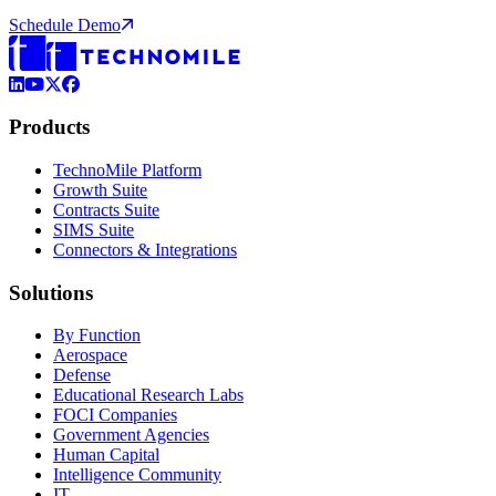
Schedule Demo
LinkedIn
YouTube
X (Formerly Twitter)
Facebook
Products
TechnoMile Platform
Growth Suite
Contracts Suite
SIMS Suite
Connectors & Integrations
Solutions
By Function
Aerospace
Defense
Educational Research Labs
FOCI Companies
Government Agencies
Human Capital
Intelligence Community
IT