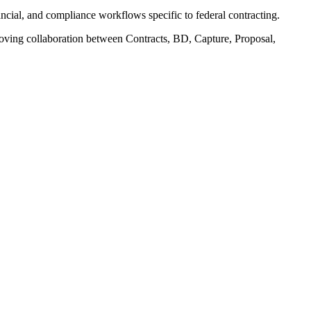
ial, and compliance workflows specific to federal contracting.
oving collaboration between Contracts, BD, Capture, Proposal,