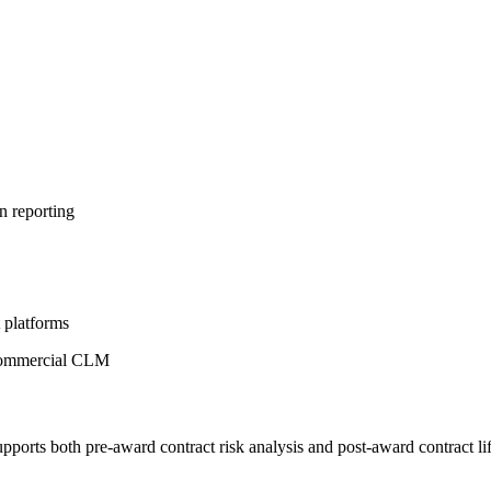
n reporting
platforms
m commercial CLM
upports both pre-award contract risk analysis and post-award contract 