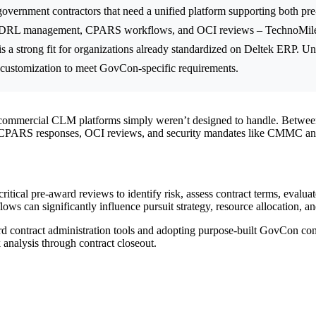
government contractors that need a unified platform supporting both pre
L management, CPARS workflows, and OCI reviews – TechnoMile CLM i
is a strong fit for organizations already standardized on Deltek ERP. Un
s customization to meet GovCon-specific requirements.
t commercial CLM platforms simply weren’t designed to handle. Betwee
, CPARS responses, OCI reviews, and security mandates like CMMC 
 critical pre-award reviews to identify risk, assess contract terms, ev
ws can significantly influence pursuit strategy, resource allocation, an
d contract administration tools and adopting purpose-built GovCon con
k analysis through contract closeout.