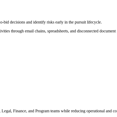
d decisions and identify risks early in the pursuit lifecycle.
ivities through email chains, spreadsheets, and disconnected document r
, Legal, Finance, and Program teams while reducing operational and co