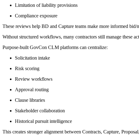
Limitation of liability provisions
Compliance exposure
These reviews help BD and Capture teams make more informed bid/no-bi
Without structured workflows, many contractors still manage these act
Purpose-built GovCon CLM platforms can centralize:
Solicitation intake
Risk scoring
Review workflows
Approval routing
Clause libraries
Stakeholder collaboration
Historical pursuit intelligence
This creates stronger alignment between Contracts, Capture, Proposal