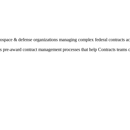
ospace & defense organizations managing complex federal contracts a
rts pre-award contract management processes that help Contracts teams