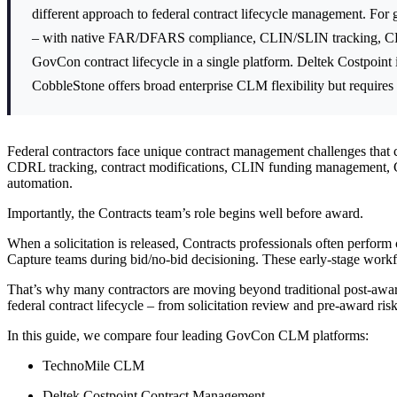
different approach to federal contract lifecycle management. For 
– with native FAR/DFARS compliance, CLIN/SLIN tracking, CDR
GovCon contract lifecycle in a single platform. Deltek Costpoint 
CobbleStone offers broad enterprise CLM flexibility but require
Federal contractors face unique contract management challenges tha
CDRL tracking, contract modifications, CLIN funding management
automation.
Importantly, the Contracts team’s role begins well before award.
When a solicitation is released, Contracts professionals often perform
Capture teams during bid/no-bid decisioning. These early-stage workflo
That’s why many contractors are moving beyond traditional post-awar
federal contract lifecycle – from solicitation review and pre-award ris
In this guide, we compare four leading GovCon CLM platforms:
TechnoMile CLM
Deltek Costpoint Contract Management