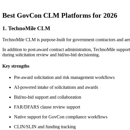
Best GovCon CLM Platforms for 2026
1. TechnoMile CLM
TechnoMile CLM is purpose-built for government contractors and aer
In addition to post-award contract administration, TechnoMile suppo
during solicitation review and bid/no-bid decisioning.
Key strengths
Pre-award solicitation and risk management workflows
AI-powered intake of solicitations and awards
Bid/no-bid support and collaboration
FAR/DFARS clause review support
Native support for GovCon compliance workflows
CLIN/SLIN and funding tracking