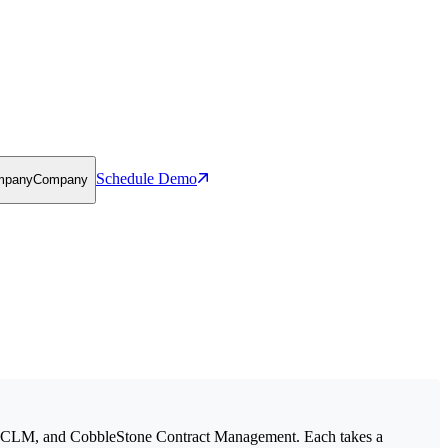
Schedule Demo
mpany
Company
 CLM, and CobbleStone Contract Management. Each takes a