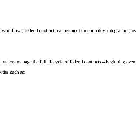
 workflows, federal contract management functionality, integrations, usa
ctors manage the full lifecycle of federal contracts – beginning even
ties such as: