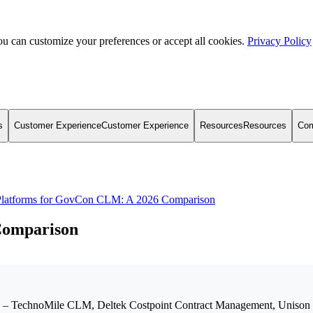
u can customize your preferences or accept all cookies.
Privacy Policy
s
Customer Experience
Customer Experience
Resources
Resources
Co
Platforms for GovCon CLM: A 2026 Comparison
Comparison
6 – TechnoMile CLM, Deltek Costpoint Contract Management, Unison