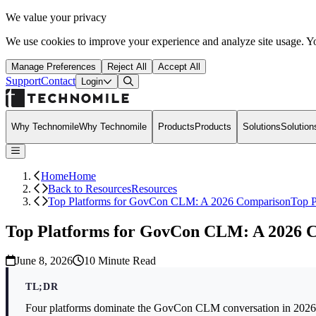
We value your privacy
We use cookies to improve your experience and analyze site usage. Yo
Manage Preferences
Reject All
Accept All
Support
Contact
Open Search Dialog
Login
Why Technomile
Why Technomile
Products
Products
Solutions
Solution
Home
Home
Back to Resources
Resources
Top Platforms for GovCon CLM: A 2026 Comparison
Top 
Top Platforms for GovCon CLM: A 2026 
June 8, 2026
10
Minute Read
TL;DR
Four platforms dominate the GovCon CLM conversation in 202