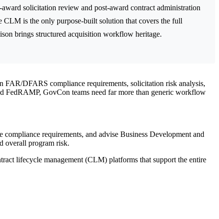
-award solicitation review and post-award contract administration
s the only purpose-built solution that covers the full
ison brings structured acquisition workflow heritage.
n FAR/DFARS compliance requirements, solicitation risk analysis,
and FedRAMP, GovCon teams need far more than generic workflow
aluate compliance requirements, and advise Business Development and
d overall program risk.
tract lifecycle management (CLM) platforms that support the entire