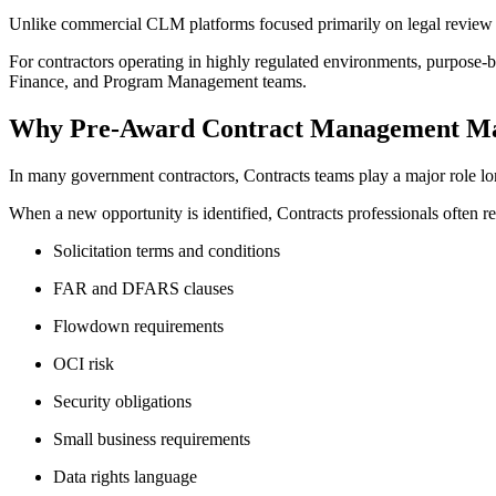
Unlike commercial CLM platforms focused primarily on legal review a
For contractors operating in highly regulated environments, purpose
Finance, and Program Management teams.
Why Pre-Award Contract Management Ma
In many government contractors, Contracts teams play a major role l
When a new opportunity is identified, Contracts professionals often r
Solicitation terms and conditions
FAR and DFARS clauses
Flowdown requirements
OCI risk
Security obligations
Small business requirements
Data rights language