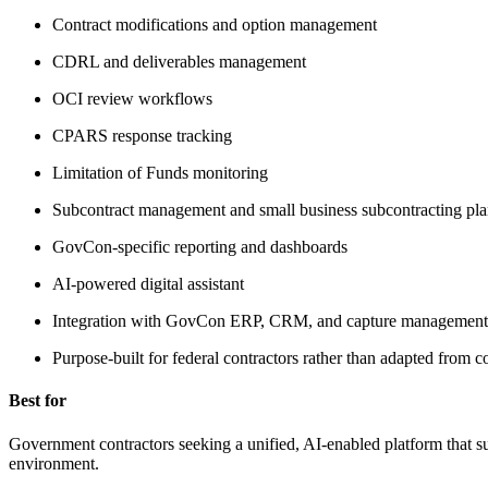
Contract modifications and option management
CDRL and deliverables management
OCI review workflows
CPARS response tracking
Limitation of Funds monitoring
Subcontract management and small business subcontracting pla
GovCon-specific reporting and dashboards
AI-powered digital assistant
Integration with GovCon ERP, CRM, and capture management 
Purpose-built for federal contractors rather than adapted fro
Best for
Government contractors seeking a unified, AI-enabled platform that s
environment.