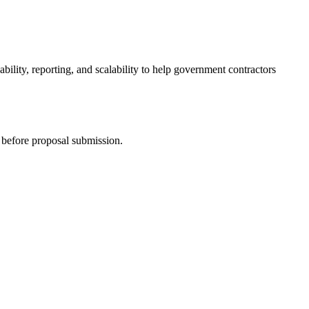
bility, reporting, and scalability to help government contractors
 before proposal submission.