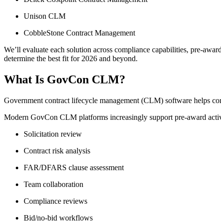
Unison CLM
CobbleStone Contract Management
We’ll evaluate each solution across compliance capabilities, pre-award
determine the best fit for 2026 and beyond.
What Is GovCon CLM?
Government contract lifecycle management (CLM) software helps contra
Modern GovCon CLM platforms increasingly support pre-award activi
Solicitation review
Contract risk analysis
FAR/DFARS clause assessment
Team collaboration
Compliance reviews
Bid/no-bid workflows