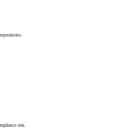
epositories.
mpliance risk.