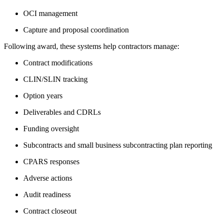
OCI management
Capture and proposal coordination
Following award, these systems help contractors manage:
Contract modifications
CLIN/SLIN tracking
Option years
Deliverables and CDRLs
Funding oversight
Subcontracts and small business subcontracting plan reporting
CPARS responses
Adverse actions
Audit readiness
Contract closeout