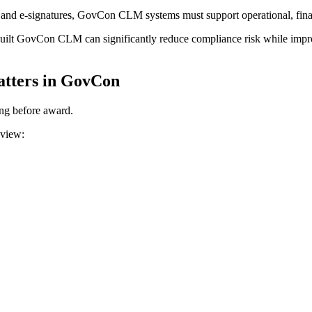
nd e-signatures, GovCon CLM systems must support operational, financ
-built GovCon CLM can significantly reduce compliance risk while impr
tters in GovCon
ong before award.
eview: