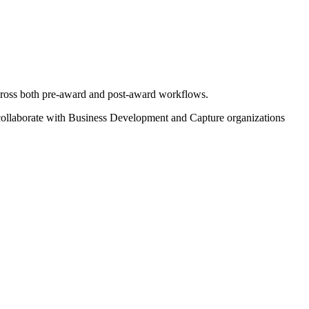
cross both pre-award and post-award workflows.
 collaborate with Business Development and Capture organizations