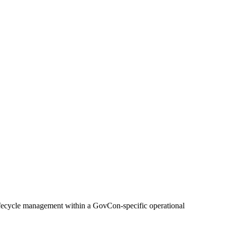
lifecycle management within a GovCon-specific operational