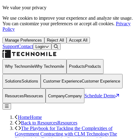
We value your privacy
We use cookies to improve your experience and analyze site usage.
You can customize your preferences or accept all cookies.
Privacy
Policy
Manage Preferences
Reject All
Accept All
Support
Contact
Open Search Dialog
Login
Why Technomile
Why Technomile
Products
Products
Solutions
Solutions
Customer Experience
Customer Experience
Schedule Demo
Resources
Resources
Company
Company
Home
Home
Back to Resources
Resources
The Playbook for Tackling the Complexities of
Government Contracting with CLM Technology
The