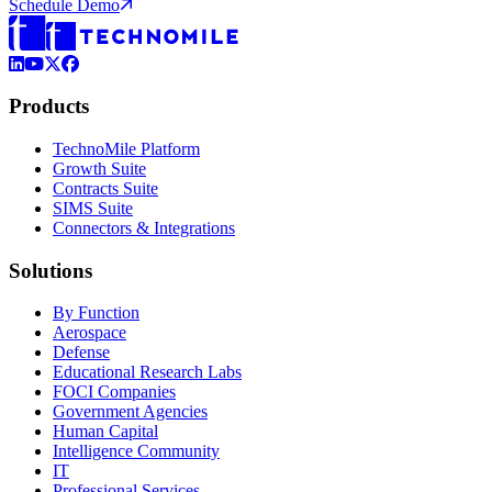
Schedule Demo
LinkedIn
YouTube
X (Formerly Twitter)
Facebook
Products
TechnoMile Platform
Growth Suite
Contracts Suite
SIMS Suite
Connectors & Integrations
Solutions
By Function
Aerospace
Defense
Educational Research Labs
FOCI Companies
Government Agencies
Human Capital
Intelligence Community
IT
Professional Services