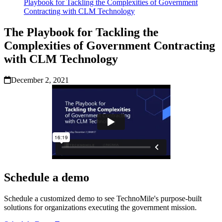
Playbook for Tackling the Complexities of Government
Contracting with CLM Technology
The Playbook for Tackling the
Complexities of Government Contracting
with CLM Technology
December 2, 2021
Schedule a demo
Schedule a customized demo to see TechnoMile's purpose-built
solutions for organizations executing the government mission.