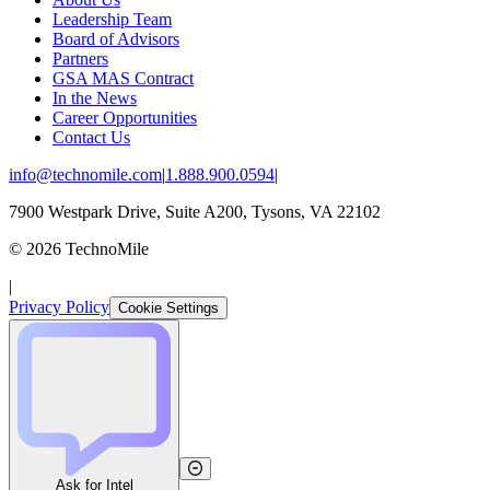
Leadership Team
Board of Advisors
Partners
GSA MAS Contract
In the News
Career Opportunities
Contact Us
info@technomile.com
|
1.888.900.0594
|
7900 Westpark Drive, Suite A200, Tysons, VA 22102
©
2026
TechnoMile
|
Privacy Policy
Cookie Settings
Ask for Intel