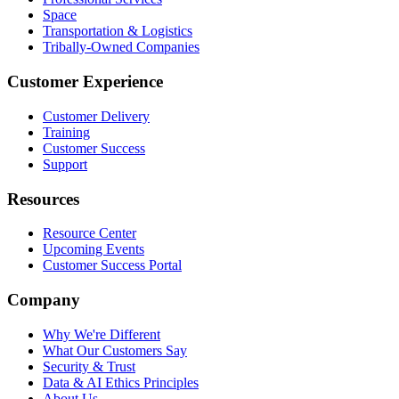
Space
Transportation & Logistics
Tribally-Owned Companies
Customer Experience
Customer Delivery
Training
Customer Success
Support
Resources
Resource Center
Upcoming Events
Customer Success Portal
Company
Why We're Different
What Our Customers Say
Security & Trust
Data & AI Ethics Principles
About Us