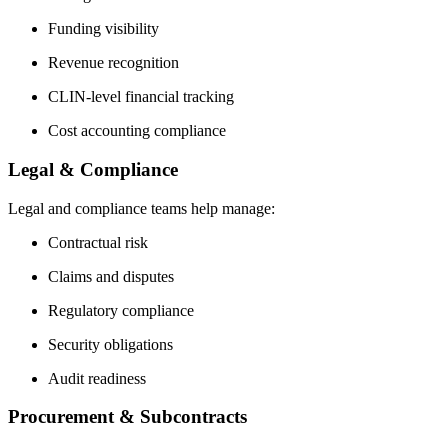
Funding visibility
Revenue recognition
CLIN-level financial tracking
Cost accounting compliance
Legal & Compliance
Legal and compliance teams help manage:
Contractual risk
Claims and disputes
Regulatory compliance
Security obligations
Audit readiness
Procurement & Subcontracts