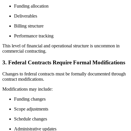
Funding allocation
Deliverables
Billing structure
Performance tracking
This level of financial and operational structure is uncommon in
commercial contracting.
3. Federal Contracts Require Formal Modifications
Changes to federal contracts must be formally documented through
contract modifications.
Modifications may include:
Funding changes
Scope adjustments
Schedule changes
Administrative updates