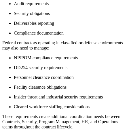
Audit requirements
Security obligations
Deliverables reporting
Compliance documentation
Federal contractors operating in classified or defense environments
may also need to manage:
NISPOM compliance requirements
DD254 security requirements
Personnel clearance coordination
Facility clearance obligations
Insider threat and industrial security requirements
Cleared workforce staffing considerations
These requirements create additional coordination needs between
Contracts, Security, Program Management, HR, and Operations
teams throughout the contract lifecycle.