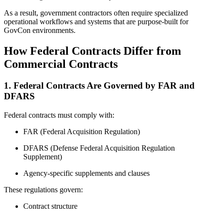
As a result, government contractors often require specialized
operational workflows and systems that are purpose-built for
GovCon environments.
How Federal Contracts Differ from
Commercial Contracts
1. Federal Contracts Are Governed by FAR and
DFARS
Federal contracts must comply with:
FAR (Federal Acquisition Regulation)
DFARS (Defense Federal Acquisition Regulation
Supplement)
Agency-specific supplements and clauses
These regulations govern:
Contract structure