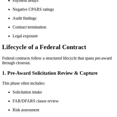
Payment delays
Negative CPARS ratings
Audit findings
Contract termination
Legal exposure
Lifecycle of a Federal Contract
Federal contracts follow a structured lifecycle that spans pre-award
through closeout.
1. Pre-Award Solicitation Review & Capture
This phase often includes:
Solicitation intake
FAR/DFARS clause review
Risk assessment