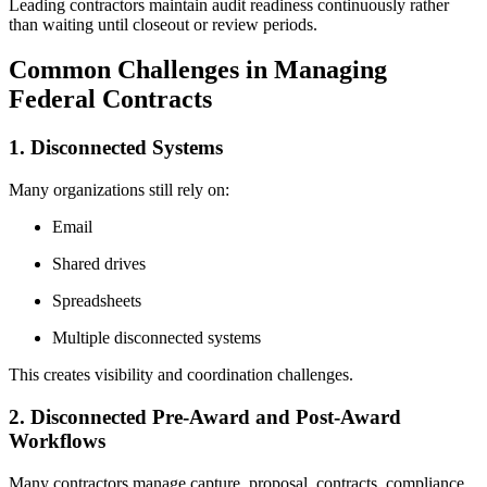
Leading contractors maintain audit readiness continuously rather
than waiting until closeout or review periods.
Common Challenges in Managing
Federal Contracts
1. Disconnected Systems
Many organizations still rely on:
Email
Shared drives
Spreadsheets
Multiple disconnected systems
This creates visibility and coordination challenges.
2. Disconnected Pre-Award and Post-Award
Workflows
Many contractors manage capture, proposal, contracts, compliance,