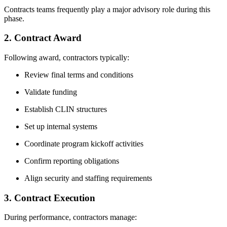
Contracts teams frequently play a major advisory role during this
phase.
2. Contract Award
Following award, contractors typically:
Review final terms and conditions
Validate funding
Establish CLIN structures
Set up internal systems
Coordinate program kickoff activities
Confirm reporting obligations
Align security and staffing requirements
3. Contract Execution
During performance, contractors manage: