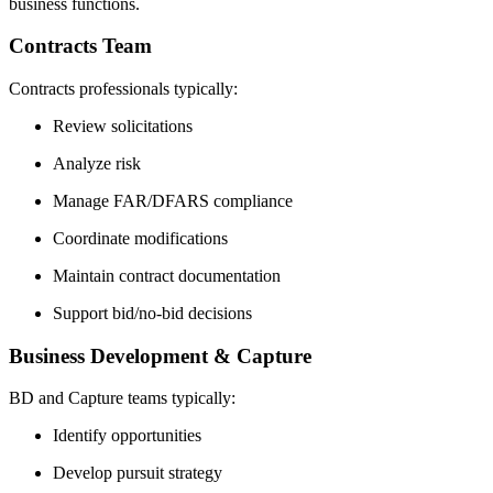
business functions.
Contracts Team
Contracts professionals typically:
Review solicitations
Analyze risk
Manage FAR/DFARS compliance
Coordinate modifications
Maintain contract documentation
Support bid/no-bid decisions
Business Development & Capture
BD and Capture teams typically:
Identify opportunities
Develop pursuit strategy