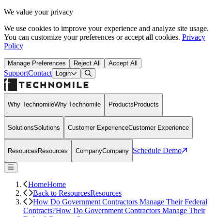
We value your privacy
We use cookies to improve your experience and analyze site usage.
You can customize your preferences or accept all cookies.
Privacy
Policy
Manage Preferences
Reject All
Accept All
Support
Contact
Open Search Dialog
Login
Why Technomile
Why Technomile
Products
Products
Solutions
Solutions
Customer Experience
Customer Experience
Schedule Demo
Resources
Resources
Company
Company
Home
Home
Back to Resources
Resources
How Do Government Contractors Manage Their Federal
Contracts?
How Do Government Contractors Manage Their