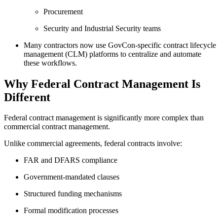
Procurement
Security and Industrial Security teams
Many contractors now use GovCon-specific contract lifecycle
management (CLM) platforms to centralize and automate
these workflows.
Why Federal Contract Management Is
Different
Federal contract management is significantly more complex than
commercial contract management.
Unlike commercial agreements, federal contracts involve:
FAR and DFARS compliance
Government-mandated clauses
Structured funding mechanisms
Formal modification processes