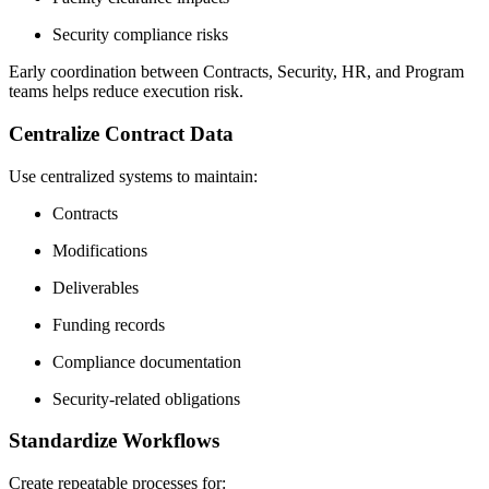
Security compliance risks
Early coordination between Contracts, Security, HR, and Program
teams helps reduce execution risk.
Centralize Contract Data
Use centralized systems to maintain:
Contracts
Modifications
Deliverables
Funding records
Compliance documentation
Security-related obligations
Standardize Workflows
Create repeatable processes for: