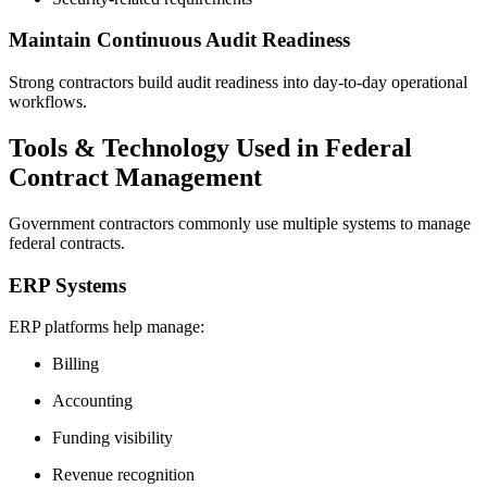
Maintain Continuous Audit Readiness
Strong contractors build audit readiness into day-to-day operational
workflows.
Tools & Technology Used in Federal
Contract Management
Government contractors commonly use multiple systems to manage
federal contracts.
ERP Systems
ERP platforms help manage:
Billing
Accounting
Funding visibility
Revenue recognition