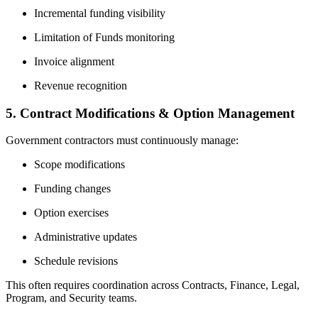
Incremental funding visibility
Limitation of Funds monitoring
Invoice alignment
Revenue recognition
5. Contract Modifications & Option Management
Government contractors must continuously manage:
Scope modifications
Funding changes
Option exercises
Administrative updates
Schedule revisions
This often requires coordination across Contracts, Finance, Legal,
Program, and Security teams.