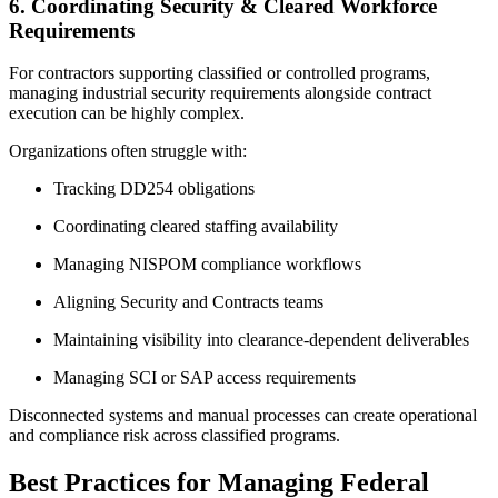
6. Coordinating Security & Cleared Workforce
Requirements
For contractors supporting classified or controlled programs,
managing industrial security requirements alongside contract
execution can be highly complex.
Organizations often struggle with:
Tracking DD254 obligations
Coordinating cleared staffing availability
Managing NISPOM compliance workflows
Aligning Security and Contracts teams
Maintaining visibility into clearance-dependent deliverables
Managing SCI or SAP access requirements
Disconnected systems and manual processes can create operational
and compliance risk across classified programs.
Best Practices for Managing Federal