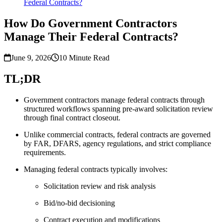
Federal Contracts?
How Do Government Contractors
Manage Their Federal Contracts?
June 9, 2026
10
Minute Read
TL;DR
Government contractors manage federal contracts through
structured workflows spanning pre-award solicitation review
through final contract closeout.
Unlike commercial contracts, federal contracts are governed
by FAR, DFARS, agency regulations, and strict compliance
requirements.
Managing federal contracts typically involves:
Solicitation review and risk analysis
Bid/no-bid decisioning
Contract execution and modifications