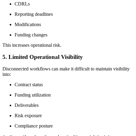
CDRLs
Reporting deadlines
Modifications
Funding changes
This increases operational risk.
5. Limited Operational Visibility
Disconnected workflows can make it difficult to maintain visibility
into:
Contract status
Funding utilization
Deliverables
Risk exposure
Compliance posture