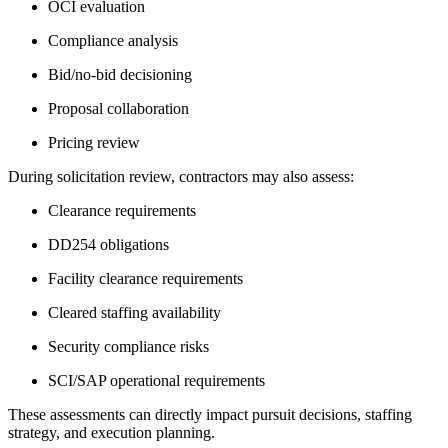
OCI evaluation
Compliance analysis
Bid/no-bid decisioning
Proposal collaboration
Pricing review
During solicitation review, contractors may also assess:
Clearance requirements
DD254 obligations
Facility clearance requirements
Cleared staffing availability
Security compliance risks
SCI/SAP operational requirements
These assessments can directly impact pursuit decisions, staffing
strategy, and execution planning.