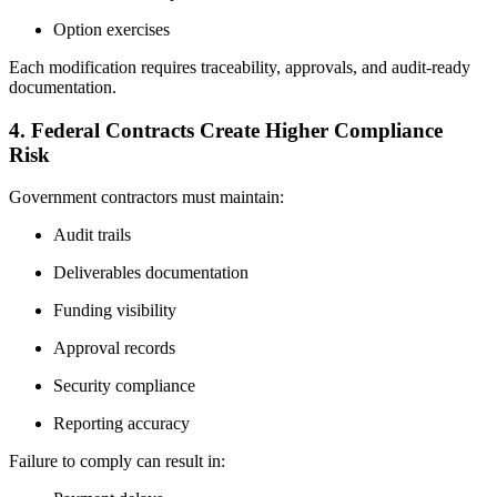
Option exercises
Each modification requires traceability, approvals, and audit-ready
documentation.
4. Federal Contracts Create Higher Compliance
Risk
Government contractors must maintain:
Audit trails
Deliverables documentation
Funding visibility
Approval records
Security compliance
Reporting accuracy
Failure to comply can result in: