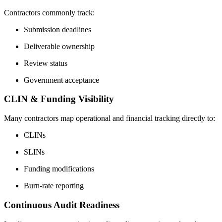
Contractors commonly track:
Submission deadlines
Deliverable ownership
Review status
Government acceptance
CLIN & Funding Visibility
Many contractors map operational and financial tracking directly to:
CLINs
SLINs
Funding modifications
Burn-rate reporting
Continuous Audit Readiness