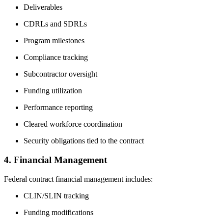
Deliverables
CDRLs and SDRLs
Program milestones
Compliance tracking
Subcontractor oversight
Funding utilization
Performance reporting
Cleared workforce coordination
Security obligations tied to the contract
4. Financial Management
Federal contract financial management includes:
CLIN/SLIN tracking
Funding modifications