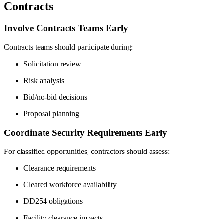
Contracts
Involve Contracts Teams Early
Contracts teams should participate during:
Solicitation review
Risk analysis
Bid/no-bid decisions
Proposal planning
Coordinate Security Requirements Early
For classified opportunities, contractors should assess:
Clearance requirements
Cleared workforce availability
DD254 obligations
Facility clearance impacts