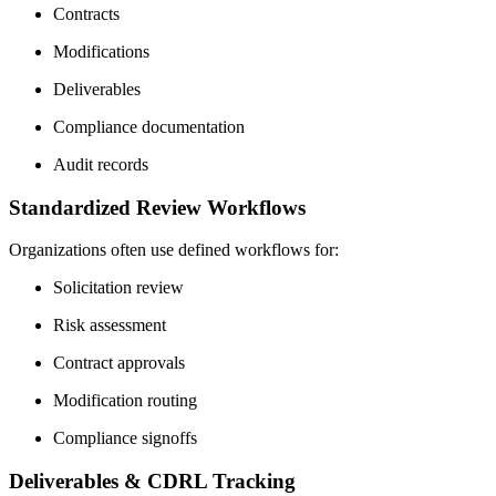
Contracts
Modifications
Deliverables
Compliance documentation
Audit records
Standardized Review Workflows
Organizations often use defined workflows for:
Solicitation review
Risk assessment
Contract approvals
Modification routing
Compliance signoffs
Deliverables & CDRL Tracking