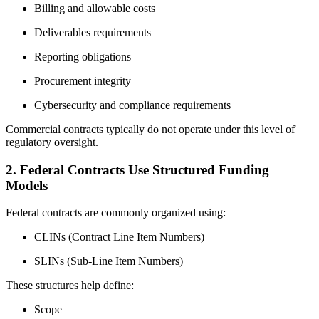
Billing and allowable costs
Deliverables requirements
Reporting obligations
Procurement integrity
Cybersecurity and compliance requirements
Commercial contracts typically do not operate under this level of
regulatory oversight.
2. Federal Contracts Use Structured Funding
Models
Federal contracts are commonly organized using:
CLINs (Contract Line Item Numbers)
SLINs (Sub-Line Item Numbers)
These structures help define:
Scope