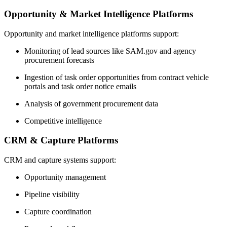
Opportunity & Market Intelligence Platforms
Opportunity and market intelligence platforms support:
Monitoring of lead sources like SAM.gov and agency
procurement forecasts
Ingestion of task order opportunities from contract vehicle
portals and task order notice emails
Analysis of government procurement data
Competitive intelligence
CRM & Capture Platforms
CRM and capture systems support:
Opportunity management
Pipeline visibility
Capture coordination