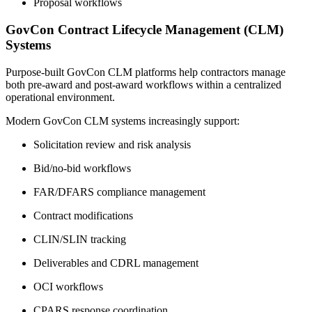
Proposal workflows
GovCon Contract Lifecycle Management (CLM)
Systems
Purpose-built GovCon CLM platforms help contractors manage
both pre-award and post-award workflows within a centralized
operational environment.
Modern GovCon CLM systems increasingly support:
Solicitation review and risk analysis
Bid/no-bid workflows
FAR/DFARS compliance management
Contract modifications
CLIN/SLIN tracking
Deliverables and CDRL management
OCI workflows
CPARS response coordination