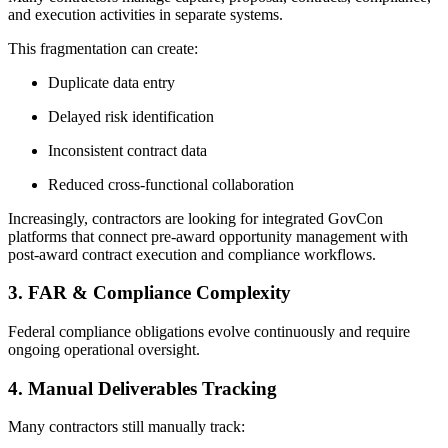
and execution activities in separate systems.
This fragmentation can create:
Duplicate data entry
Delayed risk identification
Inconsistent contract data
Reduced cross-functional collaboration
Increasingly, contractors are looking for integrated GovCon
platforms that connect pre-award opportunity management with
post-award contract execution and compliance workflows.
3. FAR & Compliance Complexity
Federal compliance obligations evolve continuously and require
ongoing operational oversight.
4. Manual Deliverables Tracking
Many contractors still manually track: