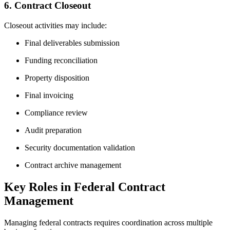
6. Contract Closeout
Closeout activities may include:
Final deliverables submission
Funding reconciliation
Property disposition
Final invoicing
Compliance review
Audit preparation
Security documentation validation
Contract archive management
Key Roles in Federal Contract
Management
Managing federal contracts requires coordination across multiple