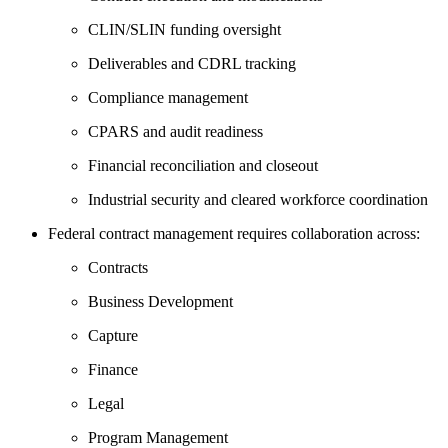
CLIN/SLIN funding oversight
Deliverables and CDRL tracking
Compliance management
CPARS and audit readiness
Financial reconciliation and closeout
Industrial security and cleared workforce coordination
Federal contract management requires collaboration across:
Contracts
Business Development
Capture
Finance
Legal
Program Management