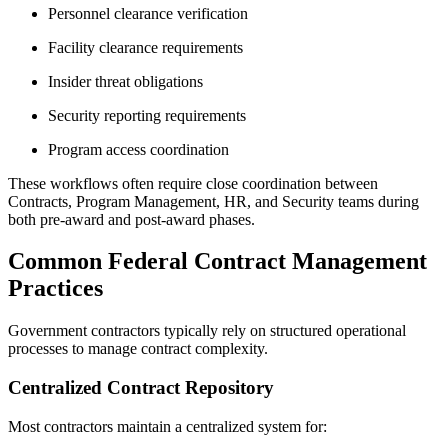
Personnel clearance verification
Facility clearance requirements
Insider threat obligations
Security reporting requirements
Program access coordination
These workflows often require close coordination between
Contracts, Program Management, HR, and Security teams during
both pre-award and post-award phases.
Common Federal Contract Management
Practices
Government contractors typically rely on structured operational
processes to manage contract complexity.
Centralized Contract Repository
Most contractors maintain a centralized system for: