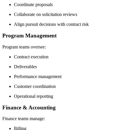
Coordinate proposals
Collaborate on solicitation reviews
Align pursuit decisions with contract risk
Program Management
Program teams oversee:
Contract execution
Deliverables
Performance management
Customer coordination
Operational reporting
Finance & Accounting
Finance teams manage:
Billing