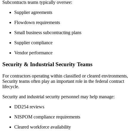
Subcontracts teams typically oversee:
Supplier agreements
Flowdown requirements
Small business subcontracting plans
Supplier compliance
Vendor performance
Security & Industrial Security Teams
For contractors operating within classified or cleared environments,
Security teams often play an important role in the federal contract
lifecycle.
Security and industrial security personnel may help manage:
DD254 reviews
NISPOM compliance requirements
Cleared workforce availability