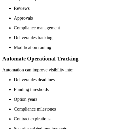
Reviews
Approvals
Compliance management
Deliverables tracking
Modification routing
Automate Operational Tracking
Automation can improve visibility into:
Deliverables deadlines
Funding thresholds
Option years
Compliance milestones
Contract expirations
Security-related requirements