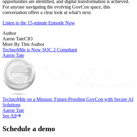
opportunities are identified, and digital transformation is achieved.
For anyone navigating the evolving GovCon space, this
conversation offers a clear look at what’s next.
Listen to the 15-minute Episode Now
Author
Aaron Tate
CIO
More By This Author
TechnoMile is Now SOC 2 Compliant
Aaron Tate
TechnoMile on a Mission: Future-Proofing GovCon with Secure AI
Solutions
Aaron Tate
See All
Schedule a demo