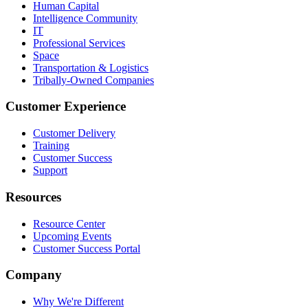
Human Capital
Intelligence Community
IT
Professional Services
Space
Transportation & Logistics
Tribally-Owned Companies
Customer Experience
Customer Delivery
Training
Customer Success
Support
Resources
Resource Center
Upcoming Events
Customer Success Portal
Company
Why We're Different