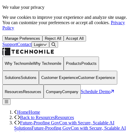
We value your privacy
We use cookies to improve your experience and analyze site usage.
You can customize your preferences or accept all cookies.
Privacy
Policy
Manage Preferences
Reject All
Accept All
Support
Contact
Open Search Dialog
Login
Why Technomile
Why Technomile
Products
Products
Solutions
Solutions
Customer Experience
Customer Experience
Schedule Demo
Resources
Resources
Company
Company
Home
Home
Back to Resources
Resources
Future-Proofing GovCon with Secure, Scalable AI
Solutions
Future-Proofing GovCon with Secure, Scalable AI