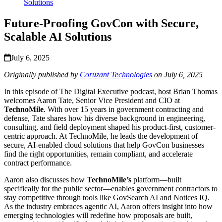
Solutions
Future-Proofing GovCon with Secure,
Scalable AI Solutions
July 6, 2025
Originally published by
Coruzant Technologies
on July 6, 2025
In this episode of The Digital Executive podcast, host Brian Thomas
welcomes Aaron Tate, Senior Vice President and CIO at
TechnoMile
. With over 15 years in government contracting and
defense, Tate shares how his diverse background in engineering,
consulting, and field deployment shaped his product-first, customer-
centric approach. At TechnoMile, he leads the development of
secure, AI-enabled cloud solutions that help GovCon businesses
find the right opportunities, remain compliant, and accelerate
contract performance.
Aaron also discusses how
TechnoMile’s
platform—built
specifically for the public sector—enables government contractors to
stay competitive through tools like GovSearch AI and Notices IQ.
As the industry embraces agentic AI, Aaron offers insight into how
emerging technologies will redefine how proposals are built,