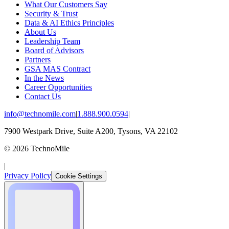
What Our Customers Say
Security & Trust
Data & AI Ethics Principles
About Us
Leadership Team
Board of Advisors
Partners
GSA MAS Contract
In the News
Career Opportunities
Contact Us
info@technomile.com
|
1.888.900.0594
|
7900 Westpark Drive, Suite A200, Tysons, VA 22102
©
2026
TechnoMile
|
Privacy Policy
Cookie Settings