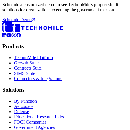
Schedule a customized demo to see TechnoMile's purpose-built
solutions for organizations executing the government mission.
Schedule Demo
LinkedIn
YouTube
X (Formerly Twitter)
Facebook
Products
TechnoMile Platform
Growth Suite
Contracts Suite
SIMS Suite
Connectors & Integrations
Solutions
By Function
Aerospace
Defense
Educational Research Labs
FOCI Companies
Government Agencies