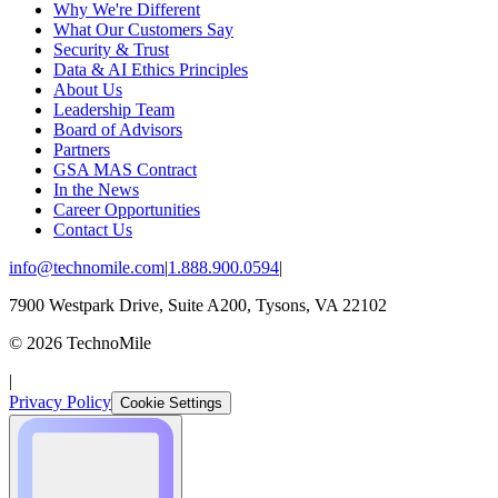
Why We're Different
What Our Customers Say
Security & Trust
Data & AI Ethics Principles
About Us
Leadership Team
Board of Advisors
Partners
GSA MAS Contract
In the News
Career Opportunities
Contact Us
info@technomile.com
|
1.888.900.0594
|
7900 Westpark Drive, Suite A200, Tysons, VA 22102
©
2026
TechnoMile
|
Privacy Policy
Cookie Settings