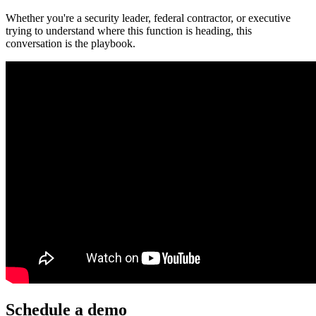
Whether you're a security leader, federal contractor, or executive
trying to understand where this function is heading, this
conversation is the playbook.
Schedule a demo