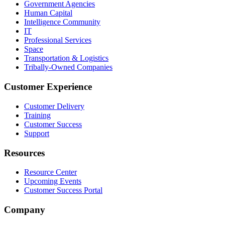
Government Agencies
Human Capital
Intelligence Community
IT
Professional Services
Space
Transportation & Logistics
Tribally-Owned Companies
Customer Experience
Customer Delivery
Training
Customer Success
Support
Resources
Resource Center
Upcoming Events
Customer Success Portal
Company