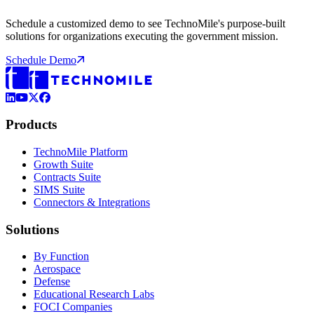
Schedule a customized demo to see TechnoMile's purpose-built
solutions for organizations executing the government mission.
Schedule Demo
LinkedIn
YouTube
X (Formerly Twitter)
Facebook
Products
TechnoMile Platform
Growth Suite
Contracts Suite
SIMS Suite
Connectors & Integrations
Solutions
By Function
Aerospace
Defense
Educational Research Labs
FOCI Companies