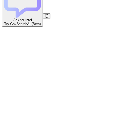
Ask for Intel
Try GovSearchAI (Beta)