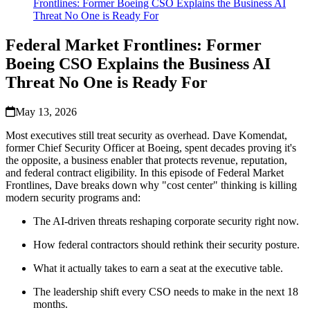
Frontlines: Former Boeing CSO Explains the Business AI
Threat No One is Ready For
Federal Market Frontlines: Former
Boeing CSO Explains the Business AI
Threat No One is Ready For
May 13, 2026
Most executives still treat security as overhead. Dave Komendat,
former Chief Security Officer at Boeing, spent decades proving it's
the opposite, a business enabler that protects revenue, reputation,
and federal contract eligibility. In this episode of Federal Market
Frontlines, Dave breaks down why "cost center" thinking is killing
modern security programs and:
The AI-driven threats reshaping corporate security right now.
How federal contractors should rethink their security posture.
What it actually takes to earn a seat at the executive table.
The leadership shift every CSO needs to make in the next 18
months.