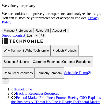
We value your privacy
We use cookies to improve your experience and analyze site usage.
You can customize your preferences or accept all cookies.
Privacy
Policy
Manage Preferences
Reject All
Accept All
Support
Contact
Open Search Dialog
Login
Why Technomile
Why Technomile
Products
Products
Solutions
Solutions
Customer Experience
Customer Experience
Schedule Demo
Resources
Resources
Company
Company
Home
Home
Back to Resources
Resources
Federal Market Frontlines: Former Boeing CSO Explains
the Business AI Threat No One is Ready For
Federal Market