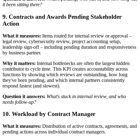
it been sitting there?
9. Contracts and Awards Pending Stakeholder
Action
What it measures:
Items routed for internal review or approval –
legal review, cybersecurity review, project accounting setup,
leadership sign-off – including pending duration and responsiveness
by business partner.
Why it matters:
Internal bottlenecks are often the largest hidden
contributor to cycle time. This KPI creates accountability across
functions by showing which reviews are outstanding, how long
they've been pending, and which internal partners consistently
respond fastest (and slowest).
Question it answers:
What's stuck in internal review, and who
needs follow-up?
10. Workload by Contract Manager
What it measures:
Distribution of active contracts, agreements, and
pending actions across individual contract managers.