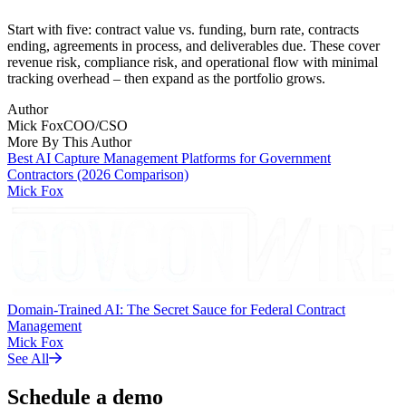
Start with five: contract value vs. funding, burn rate, contracts
ending, agreements in process, and deliverables due. These cover
revenue risk, compliance risk, and operational flow with minimal
tracking overhead – then expand as the portfolio grows.
Author
Mick Fox
COO/CSO
More By This Author
Best AI Capture Management Platforms for Government
Contractors (2026 Comparison)
Mick Fox
Domain-Trained AI: The Secret Sauce for Federal Contract
Management
Mick Fox
See All
Schedule a demo