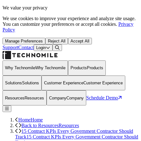
We value your privacy
We use cookies to improve your experience and analyze site usage.
You can customize your preferences or accept all cookies.
Privacy
Policy
Manage Preferences
Reject All
Accept All
Support
Contact
Open Search Dialog
Login
Why Technomile
Why Technomile
Products
Products
Solutions
Solutions
Customer Experience
Customer Experience
Schedule Demo
Resources
Resources
Company
Company
Home
Home
Back to Resources
Resources
15 Contract KPIs Every Government Contractor Should
Track
15 Contract KPIs Every Government Contractor Should