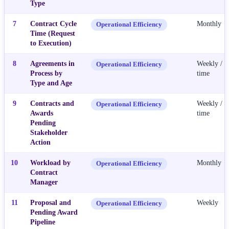
Type
7
Contract Cycle
Monthly
Operational Efficiency
Time (Request
to Execution)
8
Agreements in
Weekly / R
Operational Efficiency
Process by
time
Type and Age
9
Contracts and
Weekly / R
Operational Efficiency
Awards
time
Pending
Stakeholder
Action
10
Workload by
Monthly
Operational Efficiency
Contract
Manager
11
Proposal and
Weekly
Operational Efficiency
Pending Award
Pipeline