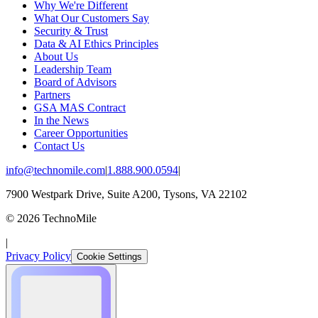
Why We're Different
What Our Customers Say
Security & Trust
Data & AI Ethics Principles
About Us
Leadership Team
Board of Advisors
Partners
GSA MAS Contract
In the News
Career Opportunities
Contact Us
info@technomile.com
|
1.888.900.0594
|
7900 Westpark Drive, Suite A200, Tysons, VA 22102
©
2026
TechnoMile
|
Privacy Policy
Cookie Settings