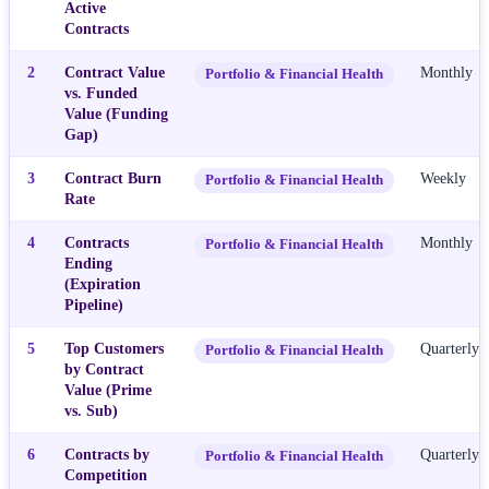
Active
Contracts
2
Contract Value
Monthly
Portfolio & Financial Health
vs. Funded
Value (Funding
Gap)
3
Contract Burn
Weekly
Portfolio & Financial Health
Rate
4
Contracts
Monthly
Portfolio & Financial Health
Ending
(Expiration
Pipeline)
5
Top Customers
Quarterly
Portfolio & Financial Health
by Contract
Value (Prime
vs. Sub)
6
Contracts by
Quarterly
Portfolio & Financial Health
Competition