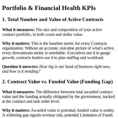
Portfolio & Financial Health KPIs
1. Total Number and Value of Active Contracts
What it measures:
The size and composition of your active
contract portfolio, in both count and dollar value.
Why it matters:
This is the baseline metric for every Contracts
organization. Without an accurate, real-time picture of what's active,
every downstream metric is unreliable. Executives use it to gauge
growth; contracts leaders use it to plan staffing and workload.
Question it answers:
How big is our book of business right now,
and how is it trending?
2. Contract Value vs. Funded Value (Funding Gap)
What it measures:
The difference between total awarded contract
value and the funding actually obligated by the government, tracked
at the contract and task order level.
Why it matters:
Awarded value is potential; funded value is reality.
A widening gap signals revenue risk, potential Limitation of Funds