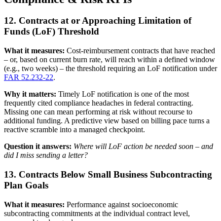
12. Contracts at or Approaching Limitation of
Funds (LoF) Threshold
What it measures:
Cost-reimbursement contracts that have reached
– or, based on current burn rate, will reach within a defined window
(e.g., two weeks) – the threshold requiring an LoF notification under
FAR 52.232-22
.
Why it matters:
Timely LoF notification is one of the most
frequently cited compliance headaches in federal contracting.
Missing one can mean performing at risk without recourse to
additional funding. A predictive view based on billing pace turns a
reactive scramble into a managed checkpoint.
Question it answers:
Where will LoF action be needed soon – and
did I miss sending a letter?
13. Contracts Below Small Business Subcontracting
Plan Goals
What it measures:
Performance against socioeconomic
subcontracting commitments at the individual contract level,