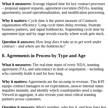
What it measures:
Average elapsed time for key contract processes
– proposal support requests, agreement execution (NDAs, teaming
agreements), award operationalization, and modification processing.
Why it matters:
Cycle time is the purest measure of Contracts
organization efficiency. Long cycle times delay revenue, frustrate
business partners, and signal bottlenecks. Segmenting cycle time by
agreement type and by stage reveals exactly where work gets stuck.
Question it answers:
How long does it take us to get work under
contract – and where are the bottlenecks?
8. Agreements in Process by Type and Age
What it measures:
The real-time status of every NDA, teaming
agreement (TA), and subcontract in draft or negotiation – including
who currently holds it and for how long.
Why it matters:
Agreements are the on-ramp to revenue. This KPI
equips contract managers to set expectations, answer internal status
inquiries instantly, and identify which counterparties need a nudge.
Viewed in aggregate, it also reveals your most critical teaming
partners across customers.
Question it answers:
What's pending, who has it, and how long has