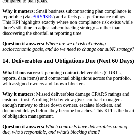
compared to plan goals.
Why it matters:
Small business subcontracting plan compliance is
reportable (via
eSRS/ISRs
) and affects past performance ratings.
This KPI highlights exactly where non-compliance risk exists while
there's still time to adjust subcontracting strategy – rather than
discovering the shortfall at reporting time.
Question it answers:
Where are we at risk of missing
socioeconomic goals, and do we need to change our subK strategy?
14. Deliverables and Obligations Due (Next 60 Days)
What it measures:
Upcoming contract deliverables (CDRLs,
reports, data items) and contractual obligations across the portfolio,
with assigned owners and known blockers.
Why it matters:
Missed deliverables damage CPARS ratings and
customer trust. A rolling 60-day view gives contract managers
enough runway to chase down owners, escalate blockers, and
document delays before they become breaches. This KPI is the heart
of obligation management.
Question it answers:
Which contracts have deliverables coming
due, who's responsible, and what's blocking them?