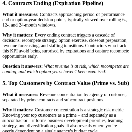
4. Contracts Ending (Expiration Pipeline)
What it measures:
Contracts approaching period-of-performance
end or option-year decision points, typically viewed over rolling 6-,
12-, and 24-month windows.
Why it matters:
Every ending contract triggers a cascade of
decisions: recompete strategy, option exercise, closeout preparation,
revenue forecasting, and staffing transitions. Contractors who track
this KPI avoid being surprised by expirations and capture recompete
opportunities early.
Question it answers:
What revenue is at risk, which recompetes are
coming, and which option years haven't been exercised?
5. Top Customers by Contract Value (Prime vs. Sub)
What it measures:
Revenue concentration by agency or customer,
separated by prime contracts and subcontract positions.
Why it matters:
Customer concentration is a strategic risk metric.
Knowing your top customers as a prime – and separately as a
subcontractor – informs business development priorities, teaming
strategy, and diversification goals. It also reveals where you're
overly dependent on a single agency's budget cycle.