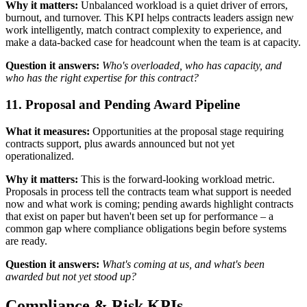
Why it matters:
Unbalanced workload is a quiet driver of errors,
burnout, and turnover. This KPI helps contracts leaders assign new
work intelligently, match contract complexity to experience, and
make a data-backed case for headcount when the team is at capacity.
Question it answers:
Who's overloaded, who has capacity, and
who has the right expertise for this contract?
11. Proposal and Pending Award Pipeline
What it measures:
Opportunities at the proposal stage requiring
contracts support, plus awards announced but not yet
operationalized.
Why it matters:
This is the forward-looking workload metric.
Proposals in process tell the contracts team what support is needed
now and what work is coming; pending awards highlight contracts
that exist on paper but haven't been set up for performance – a
common gap where compliance obligations begin before systems
are ready.
Question it answers:
What's coming at us, and what's been
awarded but not yet stood up?
Compliance & Risk KPIs