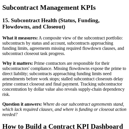
Subcontract Management KPIs
15. Subcontract Health (Status, Funding,
Flowdowns, and Closeout)
What it measures:
A composite view of the subcontract portfolio:
subcontracts by status and account, subcontracts approaching
funding limits, agreements missing required flowdown clauses, and
subcontract closeout task progress.
Why it matters:
Prime contractors are responsible for their
subcontractors' compliance. Missing flowdowns expose the prime to
direct liability; subcontracts approaching funding limits need
amendments before work stops; stalled subcontract closeouts delay
prime contract closeout and final payment. Tracking subcontractor
concentration by dollar value also reveals supply-chain dependency
risk.
Question it answers:
Where do our subcontract agreements stand,
which lack required clauses, and where is funding or closeout action
needed?
How to Build a Contract KPI Dashboard