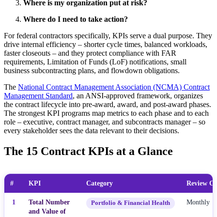
Where is my organization put at risk?
Where do I need to take action?
For federal contractors specifically, KPIs serve a dual purpose. They
drive internal efficiency – shorter cycle times, balanced workloads,
faster closeouts – and they protect compliance with FAR
requirements, Limitation of Funds (LoF) notifications, small
business subcontracting plans, and flowdown obligations.
The
National Contract Management Association (NCMA) Contract
Management Standard
, an ANSI-approved framework, organizes
the contract lifecycle into pre-award, award, and post-award phases.
The strongest KPI programs map metrics to each phase and to each
role – executive, contract manager, and subcontracts manager – so
every stakeholder sees the data relevant to their decisions.
The 15 Contract KPIs at a Glance
#
KPI
Category
Review Ca
1
Total Number
Monthly
Portfolio & Financial Health
and Value of