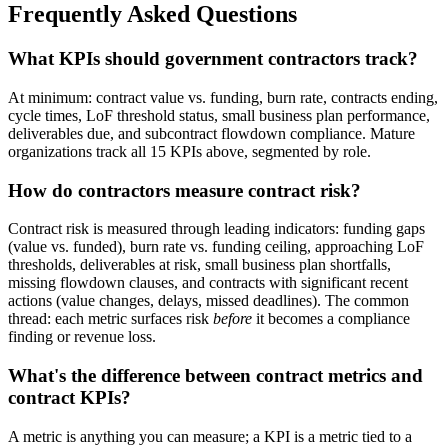
Frequently Asked Questions
What KPIs should government contractors track?
At minimum: contract value vs. funding, burn rate, contracts ending,
cycle times, LoF threshold status, small business plan performance,
deliverables due, and subcontract flowdown compliance. Mature
organizations track all 15 KPIs above, segmented by role.
How do contractors measure contract risk?
Contract risk is measured through leading indicators: funding gaps
(value vs. funded), burn rate vs. funding ceiling, approaching LoF
thresholds, deliverables at risk, small business plan shortfalls,
missing flowdown clauses, and contracts with significant recent
actions (value changes, delays, missed deadlines). The common
thread: each metric surfaces risk
before
it becomes a compliance
finding or revenue loss.
What's the difference between contract metrics and
contract KPIs?
A metric is anything you can measure; a KPI is a metric tied to a