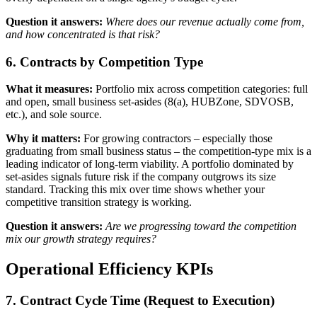
Question it answers:
Where does our revenue actually come from,
and how concentrated is that risk?
6. Contracts by Competition Type
What it measures:
Portfolio mix across competition categories: full
and open, small business set-asides (8(a), HUBZone, SDVOSB,
etc.), and sole source.
Why it matters:
For growing contractors – especially those
graduating from small business status – the competition-type mix is a
leading indicator of long-term viability. A portfolio dominated by
set-asides signals future risk if the company outgrows its size
standard. Tracking this mix over time shows whether your
competitive transition strategy is working.
Question it answers:
Are we progressing toward the competition
mix our growth strategy requires?
Operational Efficiency KPIs
7. Contract Cycle Time (Request to Execution)