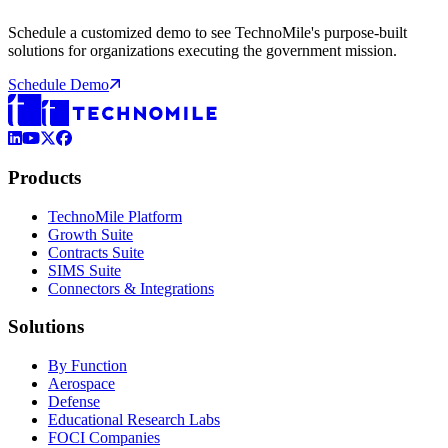
Schedule a customized demo to see TechnoMile's purpose-built
solutions for organizations executing the government mission.
Schedule Demo
LinkedIn
YouTube
X (Formerly Twitter)
Facebook
Products
TechnoMile Platform
Growth Suite
Contracts Suite
SIMS Suite
Connectors & Integrations
Solutions
By Function
Aerospace
Defense
Educational Research Labs
FOCI Companies