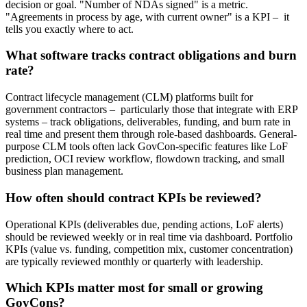
decision or goal. "Number of NDAs signed" is a metric.
"Agreements in process by age, with current owner" is a KPI – it
tells you exactly where to act.
What software tracks contract obligations and burn
rate?
Contract lifecycle management (CLM) platforms built for
government contractors – particularly those that integrate with ERP
systems – track obligations, deliverables, funding, and burn rate in
real time and present them through role-based dashboards. General-
purpose CLM tools often lack GovCon-specific features like LoF
prediction, OCI review workflow, flowdown tracking, and small
business plan management.
How often should contract KPIs be reviewed?
Operational KPIs (deliverables due, pending actions, LoF alerts)
should be reviewed weekly or in real time via dashboard. Portfolio
KPIs (value vs. funding, competition mix, customer concentration)
are typically reviewed monthly or quarterly with leadership.
Which KPIs matter most for small or growing
GovCons?