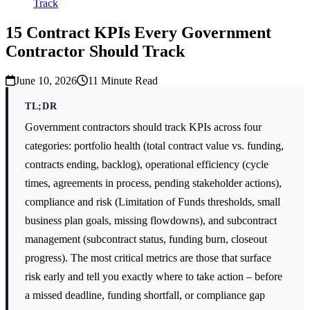
Track
15 Contract KPIs Every Government
Contractor Should Track
June 10, 2026
11
Minute Read
TL;DR
Government contractors should track KPIs across four
categories: portfolio health (total contract value vs. funding,
contracts ending, backlog), operational efficiency (cycle
times, agreements in process, pending stakeholder actions),
compliance and risk (Limitation of Funds thresholds, small
business plan goals, missing flowdowns), and subcontract
management (subcontract status, funding burn, closeout
progress). The most critical metrics are those that surface
risk early and tell you exactly where to take action – before
a missed deadline, funding shortfall, or compliance gap