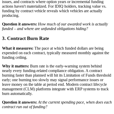
issues, and contracts where option years or incremental funding
actions haven't materialized. For IDIQ holders, tracking value vs.
funding by contract vehicle reveals which vehicles are actually
producing.
Question it answers:
How much of our awarded work is actually
funded – and where are unfunded obligations hiding?
3. Contract Burn Rate
What it measures:
The pace at which funded dollars are being
expended on each contract, typically measured monthly against the
funding ceiling.
Why it matters:
Burn rate is the early-warning system behind
nearly every funding-related compliance obligation. A contract
burning faster than planned will hit its Limitation of Funds threshold
early; one burning too slowly may signal performance issues or
leave money on the table at period end. Modern contract lifecycle
management (CLM) platforms integrate with ERP systems to track
burn automatically.
Question it answers:
At the current spending pace, when does each
contract run out of funding?