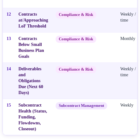
12
Contracts
Weekly / R
Compliance & Risk
at/Approaching
time
LoF Threshold
13
Contracts
Monthly
Compliance & Risk
Below Small
Business Plan
Goals
14
Deliverables
Weekly / R
Compliance & Risk
and
time
Obligations
Due (Next 60
Days)
15
Subcontract
Weekly
Subcontract Management
Health (Status,
Funding,
Flowdowns,
Closeout)