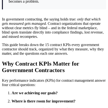
becomes a problem.
In government contracting, the saying holds true:
only that which
gets measured gets managed.
Contract organizations that operate
without clear metrics fly blind – and in the federal marketplace,
blind spots translate directly into compliance findings, lost revenue,
and missed recompetes.
This guide breaks down the 15 contract KPIs every government
contractor should track, organized by what they measure, why they
matter, and the questions each one answers.
Why Contract KPIs Matter for
Government Contractors
Key performance indicators (KPIs) for contract management answer
four critical questions:
Are we achieving our goals?
Where is there room for improvement?