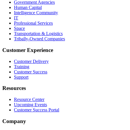
Government Agencies
Human Capital
Intelligence Community
IT
Professional Services
Space
Transportation & Logistics
Tribally-Owned Companies
Customer Experience
Customer Delivery
Training
Customer Success
Support
Resources
Resource Center
Upcoming Events
Customer Success Portal
Company