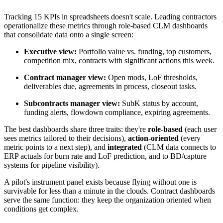
Tracking 15 KPIs in spreadsheets doesn't scale. Leading contractors
operationalize these metrics through role-based CLM dashboards
that consolidate data onto a single screen:
Executive view:
Portfolio value vs. funding, top customers,
competition mix, contracts with significant actions this week.
Contract manager view:
Open mods, LoF thresholds,
deliverables due, agreements in process, closeout tasks.
Subcontracts manager view:
SubK status by account,
funding alerts, flowdown compliance, expiring agreements.
The best dashboards share three traits: they're
role-based
(each user
sees metrics tailored to their decisions),
action-oriented
(every
metric points to a next step), and
integrated
(CLM data connects to
ERP actuals for burn rate and LoF prediction, and to BD/capture
systems for pipeline visibility).
A pilot's instrument panel exists because flying without one is
survivable for less than a minute in the clouds. Contract dashboards
serve the same function: they keep the organization oriented when
conditions get complex.