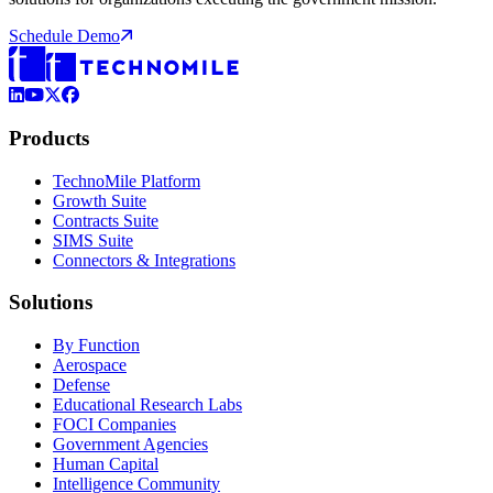
Schedule Demo
LinkedIn
YouTube
X (Formerly Twitter)
Facebook
Products
TechnoMile Platform
Growth Suite
Contracts Suite
SIMS Suite
Connectors & Integrations
Solutions
By Function
Aerospace
Defense
Educational Research Labs
FOCI Companies
Government Agencies
Human Capital
Intelligence Community