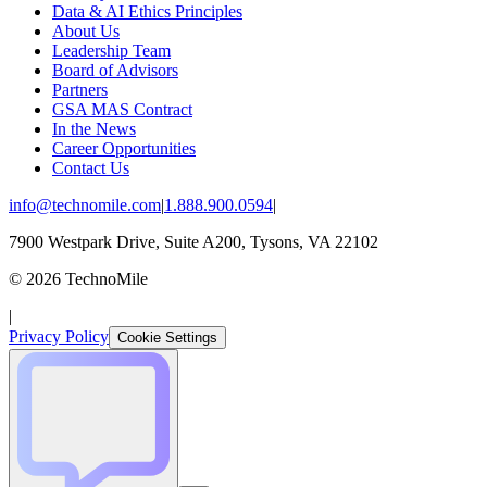
Data & AI Ethics Principles
About Us
Leadership Team
Board of Advisors
Partners
GSA MAS Contract
In the News
Career Opportunities
Contact Us
info@technomile.com
|
1.888.900.0594
|
7900 Westpark Drive, Suite A200, Tysons, VA 22102
©
2026
TechnoMile
|
Privacy Policy
Cookie Settings