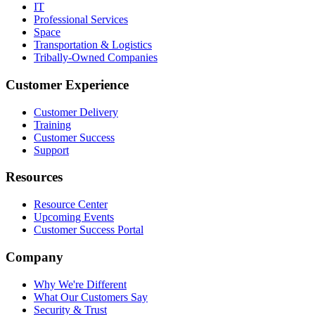
IT
Professional Services
Space
Transportation & Logistics
Tribally-Owned Companies
Customer Experience
Customer Delivery
Training
Customer Success
Support
Resources
Resource Center
Upcoming Events
Customer Success Portal
Company
Why We're Different
What Our Customers Say
Security & Trust