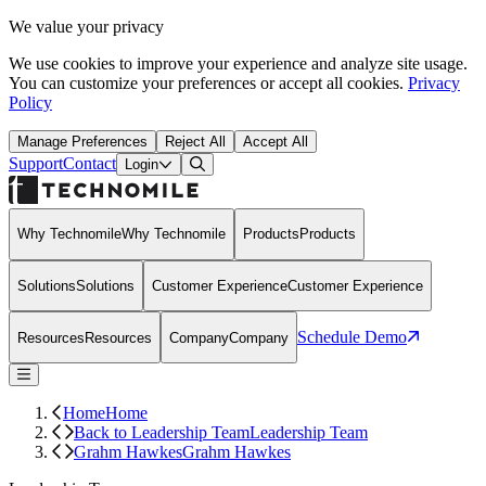
We value your privacy
We use cookies to improve your experience and analyze site usage.
You can customize your preferences or accept all cookies.
Privacy
Policy
Manage Preferences
Reject All
Accept All
Support
Contact
Open Search Dialog
Login
Why Technomile
Why Technomile
Products
Products
Solutions
Solutions
Customer Experience
Customer Experience
Schedule Demo
Resources
Resources
Company
Company
Home
Home
Back to Leadership Team
Leadership Team
Grahm Hawkes
Grahm Hawkes