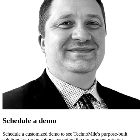
Schedule a demo
Schedule a customized demo to see TechnoMile's purpose-built
solutions for organizations executing the government mission.