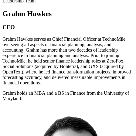
Leadership Team
Grahm Hawkes
CFO
Grahm Hawkes serves as Chief Financial Officer at TechnoMile,
overseeing all aspects of financial planning, analysis, and
accounting. Grahm has more than two decades of leadership
experience in financial planning and analysis. Prior to joining
TechnoMile, he held senior finance leadership roles at ZeroFox,
Social Solutions (acquired by Bonterra), and GXS (acquired by
OpenText), where he led finance transformation projects, improved
forecasting accuracy, and delivered measurable improvements in
financial operations.
Grahm holds an MBA and a BS in Finance from the University of
Maryland.