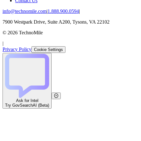
Contact Us
info@technomile.com
|
1.888.900.0594
|
7900 Westpark Drive, Suite A200, Tysons, VA 22102
©
2026
TechnoMile
|
Privacy Policy
Cookie Settings
Ask for Intel
Try GovSearchAI (Beta)