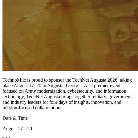
TechnoMile is proud to sponsor the TechNet Augusta 2026, taking
place August 17–20 in Augusta, Georgia. As a premier event
focused on Army modernization, cybersecurity, and information
technology, TechNet Augusta brings together military, government,
and industry leaders for four days of insights, innovation, and
mission-focused collaboration.
Date & Time
August 17 – 20