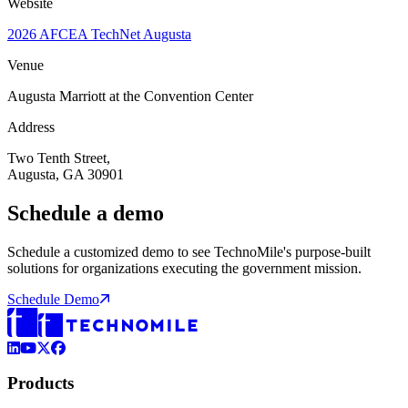
Website
2026 AFCEA TechNet Augusta
Venue
Augusta Marriott at the Convention Center
Address
Two Tenth Street,
Augusta, GA 30901
Schedule a demo
Schedule a customized demo to see TechnoMile's purpose-built
solutions for organizations executing the government mission.
Schedule Demo
LinkedIn
YouTube
X (Formerly Twitter)
Facebook
Products