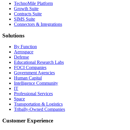
TechnoMile Platform
Growth Suite
Contracts Suite
SIMS Suite
Connectors & Integrations
Solutions
By Function
Aerospace
Defense
Educational Research Labs
FOCI Companies
Government Agencies
Human Capital
Intelligence Community
IT
Professional Services
Space
Transportation & Logistics
Tribally-Owned Companies
Customer Experience