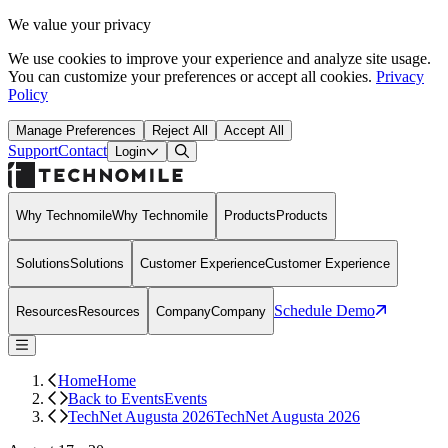
We value your privacy
We use cookies to improve your experience and analyze site usage.
You can customize your preferences or accept all cookies.
Privacy
Policy
Manage Preferences
Reject All
Accept All
Support
Contact
Open Search Dialog
Login
Why Technomile
Why Technomile
Products
Products
Solutions
Solutions
Customer Experience
Customer Experience
Schedule Demo
Resources
Resources
Company
Company
Home
Home
Back to Events
Events
TechNet Augusta 2026
TechNet Augusta 2026