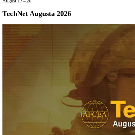
August 17 – 20
TechNet Augusta 2026