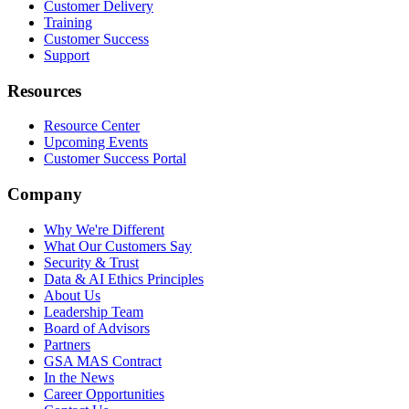
Customer Delivery
Training
Customer Success
Support
Resources
Resource Center
Upcoming Events
Customer Success Portal
Company
Why We're Different
What Our Customers Say
Security & Trust
Data & AI Ethics Principles
About Us
Leadership Team
Board of Advisors
Partners
GSA MAS Contract
In the News
Career Opportunities