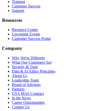
Training
Customer Success
Support
Resources
Resource Center
Upcoming Events
Customer Success Portal
Company
Why We're Different
What Our Customers Say
Security & Trust
Data & AI Ethics Principles
About Us
Leadership Team
Board of Advisors
Partners
GSA MAS Contract
In the News
Career Opportunities
Contact Us