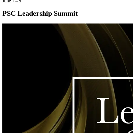
June 7 – 8
PSC Leadership Summit