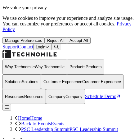
We value your privacy
We use cookies to improve your experience and analyze site usage.
You can customize your preferences or accept all cookies.
Privacy
Policy
Manage Preferences
Reject All
Accept All
Support
Contact
Open Search Dialog
Login
Why Technomile
Why Technomile
Products
Products
Solutions
Solutions
Customer Experience
Customer Experience
Schedule Demo
Resources
Resources
Company
Company
Home
Home
Back to Events
Events
PSC Leadership Summit
PSC Leadership Summit