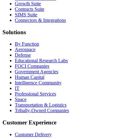
Growth Suite
Contracts Suite
SIMS Suite
Connectors & Integrations
Solutions
By Function
Aerospace
Defense
Educational Research Labs
FOCI Companies
Government Agencies
Human Capital
Intelligence Community
IT
Professional Services
Space
Transportation & Logistics
Tribally-Owned Companies
Customer Experience
Customer Delivery