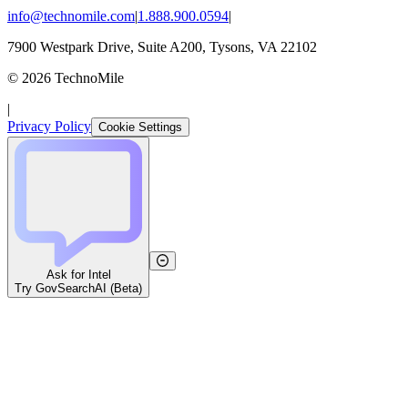
info@technomile.com
|
1.888.900.0594
|
7900 Westpark Drive, Suite A200, Tysons, VA 22102
©
2026
TechnoMile
|
Privacy Policy
Cookie Settings
Ask for Intel
Try GovSearchAI (Beta)