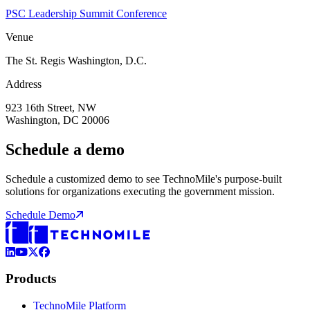
PSC Leadership Summit Conference
Venue
The St. Regis Washington, D.C.
Address
923 16th Street, NW
Washington, DC 20006
Schedule a demo
Schedule a customized demo to see TechnoMile's purpose-built
solutions for organizations executing the government mission.
Schedule Demo
LinkedIn
YouTube
X (Formerly Twitter)
Facebook
Products
TechnoMile Platform