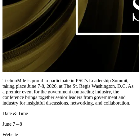
TechnoMile is proud to participate in PSC’s Leadership Summit,
taking place June 7-8, 2026, at The St. Regis Washington, D.C. As
a premier event for the government contracting industry, the
conference brings together senior leaders from government and
industry for insightful discussions, networking, and collaboration.
Date & Time
June 7 – 8
Website