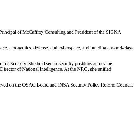
s Principal of McCaffrey Consulting and President of the SIGNA
ce, aeronautics, defense, and cyberspace, and building a world-class
r of Security. She held senior security positions across the
irector of National Intelligence. At the NRO, she unified
s served on the OSAC Board and INSA Security Policy Reform Council.