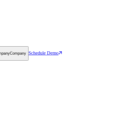
Schedule Demo
mpany
Company