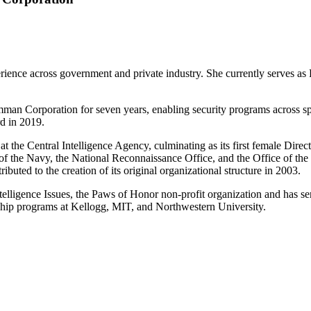
rience across government and private industry. She currently serves a
an Corporation for seven years, enabling security programs across spa
d in 2019.
the Central Intelligence Agency, culminating as its first female Directo
 the Navy, the National Reconnaissance Office, and the Office of the D
ibuted to the creation of its original organizational structure in 2003.
ntelligence Issues, the Paws of Honor non-profit organization and ha
ship programs at Kellogg, MIT, and Northwestern University.