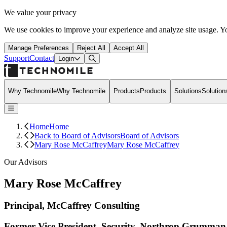
We value your privacy
We use cookies to improve your experience and analyze site usage. Yo
Manage Preferences
Reject All
Accept All
Support
Contact
Open Search Dialog
Login
Why Technomile
Why Technomile
Products
Products
Solutions
Solution
Home
Home
Back to Board of Advisors
Board of Advisors
Mary Rose McCaffrey
Mary Rose McCaffrey
Our Advisors
Mary Rose McCaffrey
Principal, McCaffrey Consulting
Former Vice President, Security, Northrop Grumman