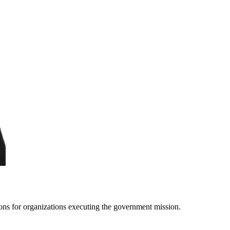
ons for organizations executing the government mission.