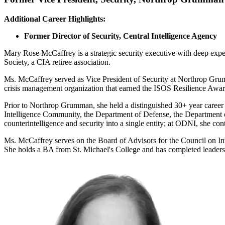
Additional Career Highlights:
Former Director of Security, Central Intelligence Agency
Mary Rose McCaffrey is a strategic security executive with deep expe
Society, a CIA retiree association.
Ms. McCaffrey served as Vice President of Security at Northrop Grumm
crisis management organization that earned the ISOS Resilience Awar
Prior to Northrop Grumman, she held a distinguished 30+ year career at 
Intelligence Community, the Department of Defense, the Department of
counterintelligence and security into a single entity; at ODNI, she contr
Ms. McCaffrey serves on the Board of Advisors for the Council on I
She holds a BA from St. Michael's College and has completed leader