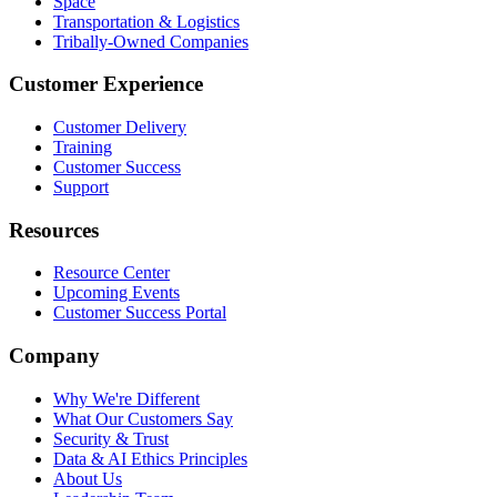
Space
Transportation & Logistics
Tribally-Owned Companies
Customer Experience
Customer Delivery
Training
Customer Success
Support
Resources
Resource Center
Upcoming Events
Customer Success Portal
Company
Why We're Different
What Our Customers Say
Security & Trust
Data & AI Ethics Principles
About Us