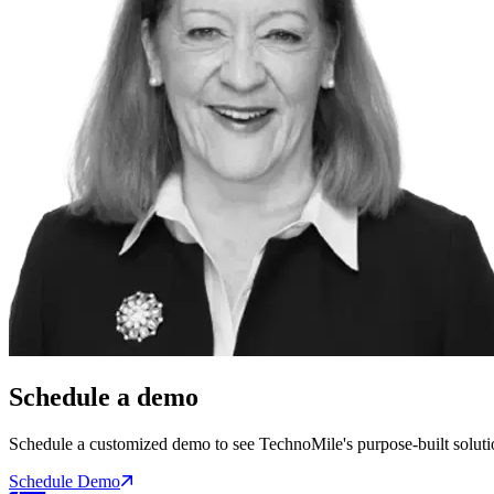
Schedule a demo
Schedule a customized demo to see TechnoMile's purpose-built soluti
Schedule Demo