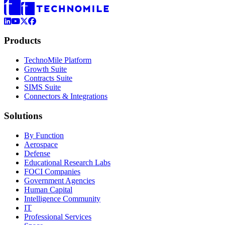
LinkedIn
YouTube
X (Formerly Twitter)
Facebook
Products
TechnoMile Platform
Growth Suite
Contracts Suite
SIMS Suite
Connectors & Integrations
Solutions
By Function
Aerospace
Defense
Educational Research Labs
FOCI Companies
Government Agencies
Human Capital
Intelligence Community
IT
Professional Services