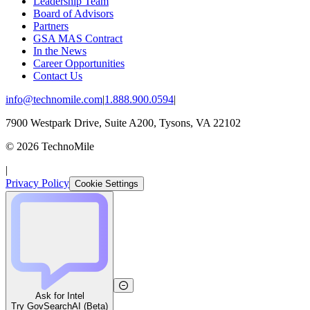
Leadership Team
Board of Advisors
Partners
GSA MAS Contract
In the News
Career Opportunities
Contact Us
info@technomile.com
|
1.888.900.0594
|
7900 Westpark Drive, Suite A200, Tysons, VA 22102
©
2026
TechnoMile
|
Privacy Policy
Cookie Settings
Ask for Intel
Try GovSearchAI (Beta)