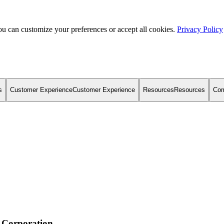
u can customize your preferences or accept all cookies.
Privacy Policy
s
Customer Experience
Customer Experience
Resources
Resources
Co
 Corporation