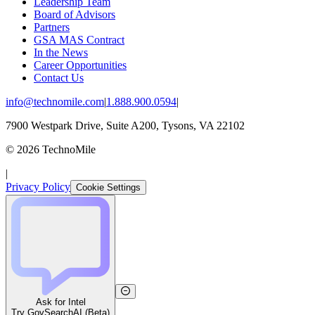
Leadership Team
Board of Advisors
Partners
GSA MAS Contract
In the News
Career Opportunities
Contact Us
info@technomile.com
|
1.888.900.0594
|
7900 Westpark Drive, Suite A200, Tysons, VA 22102
©
2026
TechnoMile
|
Privacy Policy
Cookie Settings
Ask for Intel
Try GovSearchAI (Beta)