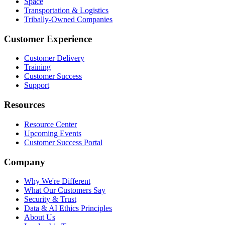
Space
Transportation & Logistics
Tribally-Owned Companies
Customer Experience
Customer Delivery
Training
Customer Success
Support
Resources
Resource Center
Upcoming Events
Customer Success Portal
Company
Why We're Different
What Our Customers Say
Security & Trust
Data & AI Ethics Principles
About Us