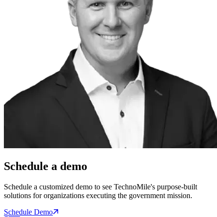
Schedule a demo
Schedule a customized demo to see TechnoMile's purpose-built
solutions for organizations executing the government mission.
Schedule Demo