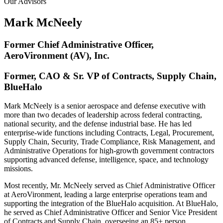
Our Advisors
Mark McNeely
Former Chief Administrative Officer,
AeroVironment (AV), Inc.
Former, CAO & Sr. VP of Contracts, Supply Chain,
BlueHalo
Mark McNeely is a senior aerospace and defense executive with
more than two decades of leadership across federal contracting,
national security, and the defense industrial base. He has led
enterprise-wide functions including Contracts, Legal, Procurement,
Supply Chain, Security, Trade Compliance, Risk Management, and
Administrative Operations for high-growth government contractors
supporting advanced defense, intelligence, space, and technology
missions.
Most recently, Mr. McNeely served as Chief Administrative Officer
at AeroVironment, leading a large enterprise operations team and
supporting the integration of the BlueHalo acquisition. At BlueHalo,
he served as Chief Administrative Officer and Senior Vice President
of Contracts and Supply Chain, overseeing an 85+ person