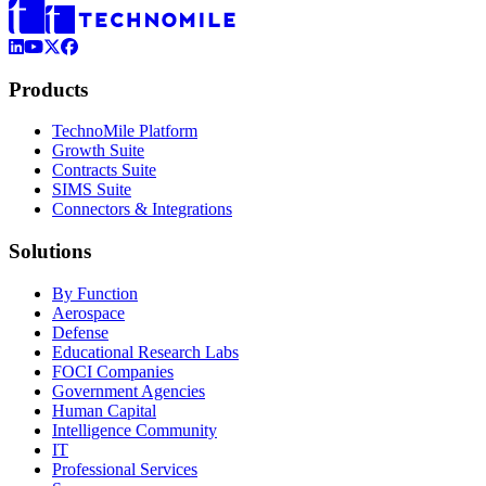
LinkedIn
YouTube
X (Formerly Twitter)
Facebook
Products
TechnoMile Platform
Growth Suite
Contracts Suite
SIMS Suite
Connectors & Integrations
Solutions
By Function
Aerospace
Defense
Educational Research Labs
FOCI Companies
Government Agencies
Human Capital
Intelligence Community
IT
Professional Services