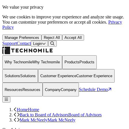
We value your privacy
We use cookies to improve your experience and analyze site usage.
You can customize your preferences or accept all cookies.
Privacy
Policy
Manage Preferences
Reject All
Accept All
Support
Contact
Open Search Dialog
Login
Why Technomile
Why Technomile
Products
Products
Solutions
Solutions
Customer Experience
Customer Experience
Schedule Demo
Resources
Resources
Company
Company
Home
Home
Back to Board of Advisors
Board of Advisors
Mark McNeely
Mark McNeely