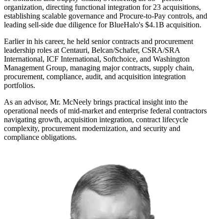
organization, directing functional integration for 23 acquisitions,
establishing scalable governance and Procure-to-Pay controls, and
leading sell-side due diligence for BlueHalo's $4.1B acquisition.
Earlier in his career, he held senior contracts and procurement
leadership roles at Centauri, Belcan/Schafer, CSRA/SRA
International, ICF International, Softchoice, and Washington
Management Group, managing major contracts, supply chain,
procurement, compliance, audit, and acquisition integration
portfolios.
As an advisor, Mr. McNeely brings practical insight into the
operational needs of mid-market and enterprise federal contractors
navigating growth, acquisition integration, contract lifecycle
complexity, procurement modernization, and security and
compliance obligations.