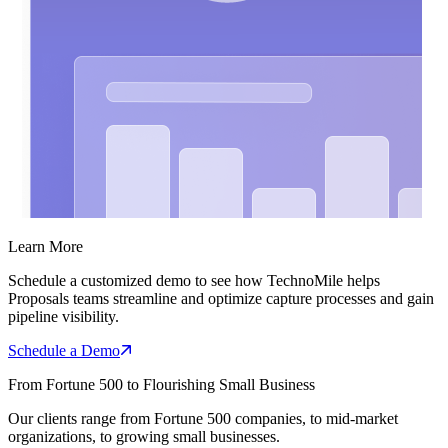
Learn More
Schedule a customized demo to see how TechnoMile helps
Proposals teams streamline and optimize capture processes and gain
pipeline visibility.
Schedule a Demo
From Fortune 500 to Flourishing Small Business
Our clients range from Fortune 500 companies, to mid-market
organizations, to growing small businesses.