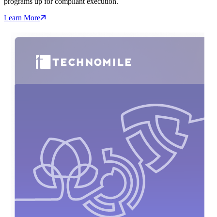
programs up for compliant execution.
Learn More