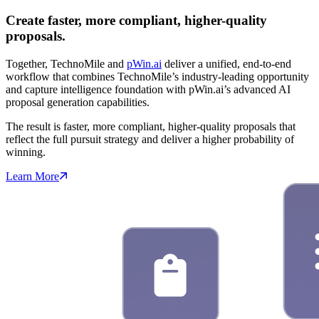
Create faster, more compliant, higher-quality
proposals.
Together, TechnoMile and
pWin.ai
deliver a unified, end-to-end
workflow that combines TechnoMile’s industry-leading opportunity
and capture intelligence foundation with pWin.ai’s advanced AI
proposal generation capabilities.
The result is faster, more compliant, higher-quality proposals that
reflect the full pursuit strategy and deliver a higher probability of
winning.
Learn More