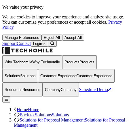
We value your privacy
We use cookies to improve your experience and analyze site usage.
You can customize your preferences or accept all cookies.
Privacy
Policy
Manage Preferences
Reject All
Accept All
Support
Contact
Open Search Dialog
Login
Why Technomile
Why Technomile
Products
Products
Solutions
Solutions
Customer Experience
Customer Experience
Schedule Demo
Resources
Resources
Company
Company
Home
Home
Back to Solutions
Solutions
Solutions for Proposal Management
Solutions for Proposal
Management