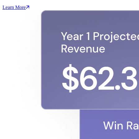
Learn More