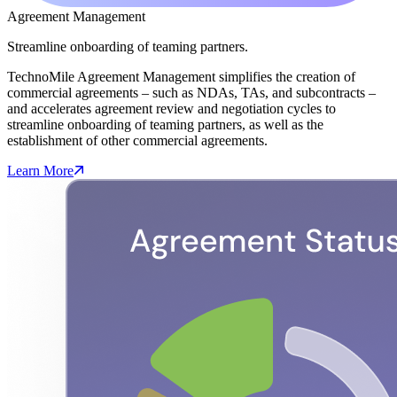
Agreement Management
Streamline onboarding of teaming partners.
TechnoMile Agreement Management simplifies the creation of
commercial agreements – such as NDAs, TAs, and subcontracts –
and accelerates agreement review and negotiation cycles to
streamline onboarding of teaming partners, as well as the
establishment of other commercial agreements.
Learn More