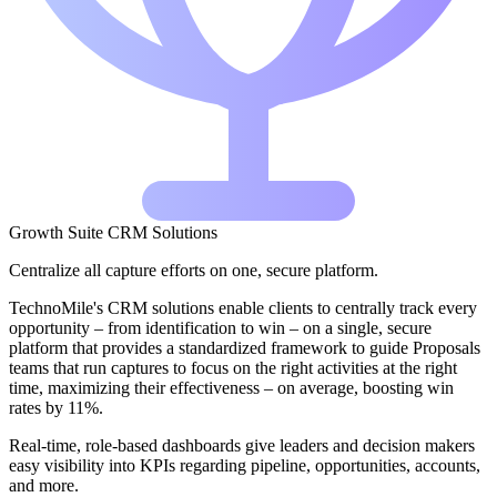
Growth Suite CRM Solutions
Centralize all capture efforts on one, secure platform.
TechnoMile's CRM solutions enable clients to centrally track every
opportunity – from identification to win – on a single, secure
platform that provides a standardized framework to guide Proposals
teams that run captures to focus on the right activities at the right
time, maximizing their effectiveness – on average, boosting win
rates by 11%.
Real-time, role-based dashboards give leaders and decision makers
easy visibility into KPIs regarding pipeline, opportunities, accounts,
and more.