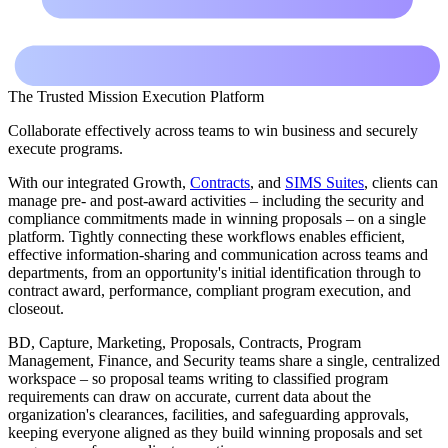
The Trusted Mission Execution Platform
Collaborate effectively across teams to win business and securely
execute programs.
With our integrated Growth,
Contracts
, and
SIMS Suites
, clients can
manage pre- and post-award activities – including the security and
compliance commitments made in winning proposals – on a single
platform. Tightly connecting these workflows enables efficient,
effective information-sharing and communication across teams and
departments, from an opportunity's initial identification through to
contract award, performance, compliant program execution, and
closeout.
BD, Capture, Marketing, Proposals, Contracts, Program
Management, Finance, and Security teams share a single, centralized
workspace – so proposal teams writing to classified program
requirements can draw on accurate, current data about the
organization's clearances, facilities, and safeguarding approvals,
keeping everyone aligned as they build winning proposals and set