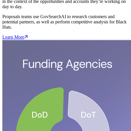
in the context of the opportunities and accounts they’re working on
day to day.
Proposals teams use GovSearchAI to research customers and
potential partners, as well as perform competitive analysis for Black
Hats.
Learn More