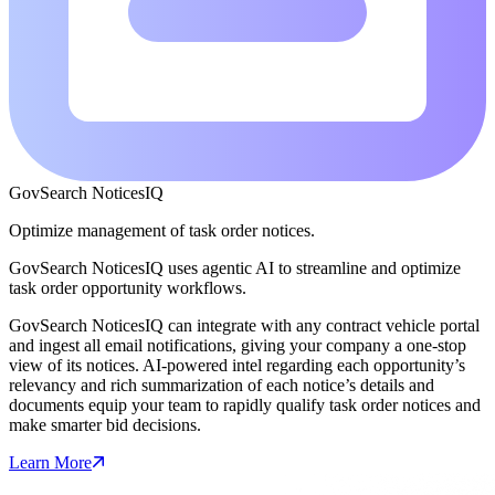
GovSearch NoticesIQ
Optimize management of task order notices.
GovSearch NoticesIQ uses agentic AI to streamline and optimize
task order opportunity workflows.
GovSearch NoticesIQ can integrate with any contract vehicle portal
and ingest all email notifications, giving your company a one-stop
view of its notices. AI-powered intel regarding each opportunity’s
relevancy and rich summarization of each notice’s details and
documents equip your team to rapidly qualify task order notices and
make smarter bid decisions.
Learn More