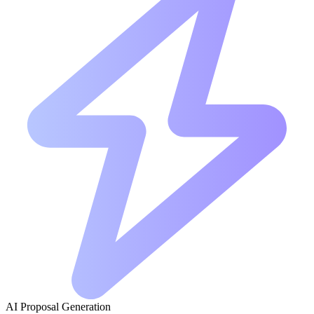
AI Proposal Generation