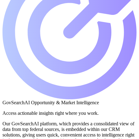
GovSearchAI Opportunity & Market Intelligence
Access actionable insights right where you work.
Our GovSearchAI platform, which provides a consolidated view of
data from top federal sources, is embedded within our CRM
solutions, giving users quick, convenient access to intelligence right