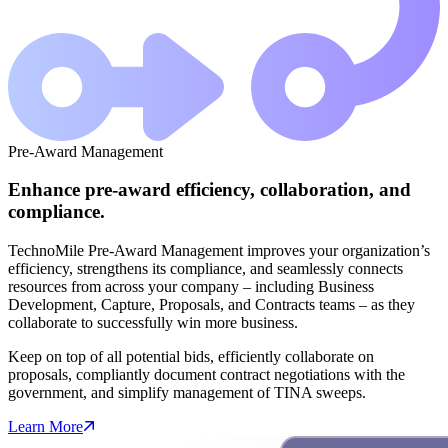
Pre-Award Management
Enhance pre-award efficiency, collaboration, and
compliance.
TechnoMile Pre-Award Management improves your organization’s
efficiency, strengthens its compliance, and seamlessly connects
resources from across your company – including Business
Development, Capture, Proposals, and Contracts teams – as they
collaborate to successfully win more business.
Keep on top of all potential bids, efficiently collaborate on
proposals, compliantly document contract negotiations with the
government, and simplify management of TINA sweeps.
Learn More