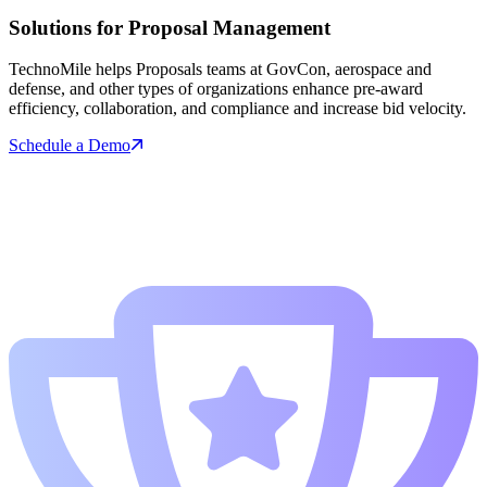
Solutions for Proposal Management
TechnoMile helps Proposals teams at GovCon, aerospace and
defense, and other types of organizations enhance pre-award
efficiency, collaboration, and compliance and increase bid velocity.
Schedule a Demo