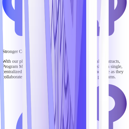
Stronger Collaboration
With our platform, BD, Capture, Marketing, Proposal, Contracts,
Program Management, Security, and Finance teams share a single,
centralized workspace, keeping everyone on the same page as they
collaborate to win business and compliantly execute programs.