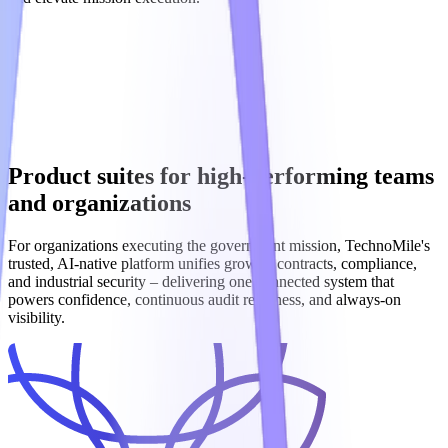
Product suites for high-performing teams
and organizations
For organizations executing the government mission, TechnoMile's
trusted, AI‑native platform unifies growth, contracts, compliance,
and industrial security – delivering one connected system that
powers confidence, continuous audit readiness, and always‑on
visibility.