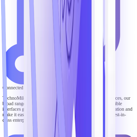
Connected to Leading Content & Systems
TechnoMile’s pre-packaged integrations with top lead sources, our
broad range of integration partners, and our platform’s flexible
interfaces give users fast, easy visibility into critical information and
make it easy to connect TechnoMile software with other best-in-
class enterprise technologies to streamline workflows.