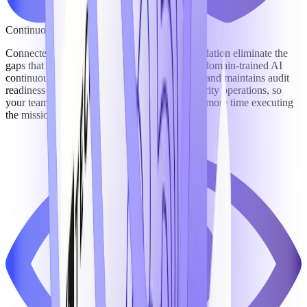
Continuous Compliance & Reduced Risk
Connected workflows and a unified data foundation eliminate the
gaps that create compliance exposure – while domain-trained AI
continuously monitors obligations, flags risks, and maintains audit
readiness across growth, contracting, and security operations, so
your team spends less time managing risk and more time executing
the mission.