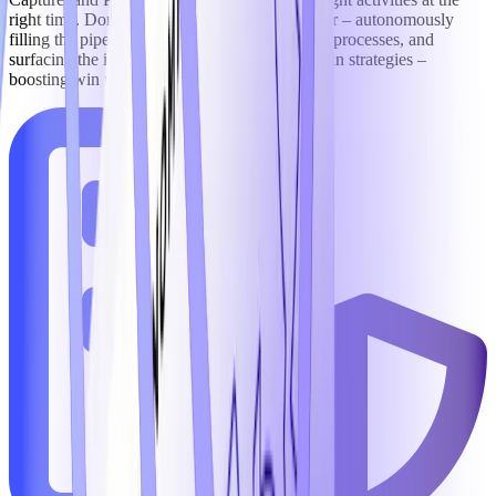
right time. Domain-trained AI agents go further – autonomously
filling the pipeline, executing rigorous capture processes, and
surfacing the intelligence needed to sharpen win strategies –
boosting win rates by an average of 11%.