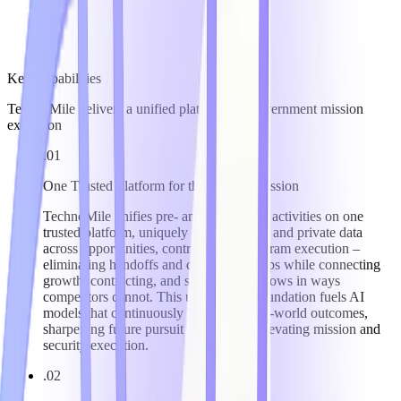
Key Capabilities
TechnoMile delivers a unified platform for government mission
execution
.01
One Trusted Platform for the Federal Mission
TechnoMile unifies pre- and post-award activities on one
trusted platform, uniquely linking public and private data
across opportunities, contracts, and program execution –
eliminating handoffs and compliance gaps while connecting
growth, contracting, and security workflows in ways
competitors cannot. This unified data foundation fuels AI
models that continuously learn from real-world outcomes,
sharpening future pursuit strategy and elevating mission and
security execution.
.02