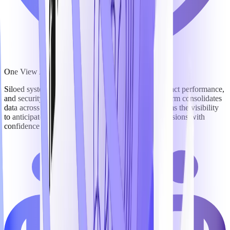
One View Across Every Mission-Critical Workflow
Siloed systems mean blind spots – in pursuits, contract performance,
and security operations. TechnoMile's unified platform consolidates
data across the full lifecycle, giving leaders and teams the visibility
to anticipate risk, optimize resources, and make decisions with
confidence and precision.