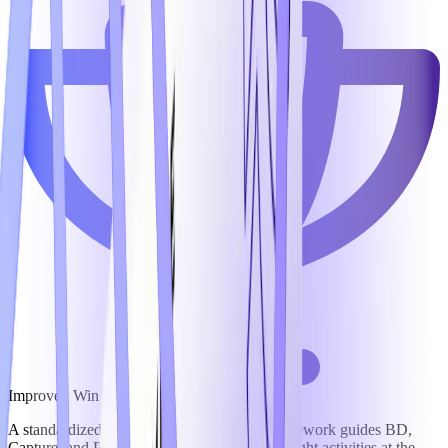
Improved Win Rates
A standardized opportunity management framework guides BD,
Capture, and Proposal teams to focus on the right activities at the