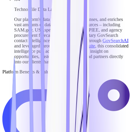
TechnoMile Data Lake
Our platform's data lake aggregates, cleanses, and enriches
vast amounts of data from top federal sources – including
SAM.gov, USAspending, FedConnect, PIEE, and agency
procurement forecasts – plus our proprietary GovSearch
contact intelligence database. Surfaced through
GovSearchAI
and leveraged throughout our
Growth Suite
, this consolidated
intelligence puts actionable, AI-powered insight on
opportunities, customers, competitors, and partners directly
into our clients' hands.
Platform Benefits & Value