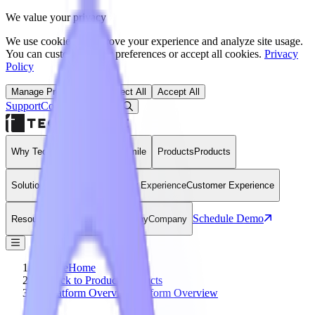
We value your privacy
We use cookies to improve your experience and analyze site usage.
You can customize your preferences or accept all cookies.
Privacy
Policy
Manage Preferences
Reject All
Accept All
Support
Contact
Open Search Dialog
Login
Why Technomile
Why Technomile
Products
Products
Solutions
Solutions
Customer Experience
Customer Experience
Schedule Demo
Resources
Resources
Company
Company
Home
Home
Back to Products
Products
Platform Overview
Platform Overview