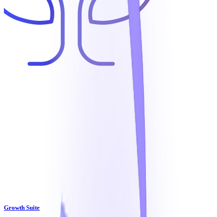
Growth Suite