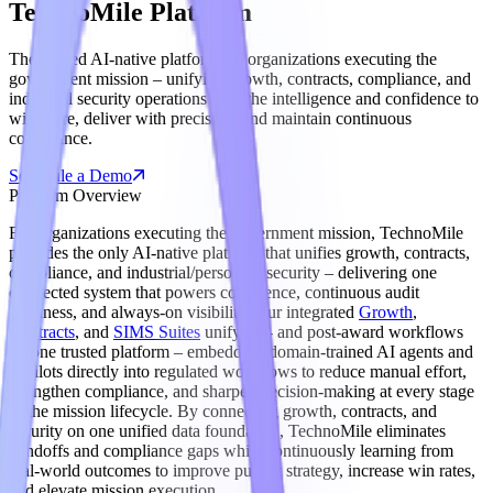
TechnoMile Platform
The trusted AI-native platform for organizations executing the
government mission – unifying growth, contracts, compliance, and
industrial security operations with the intelligence and confidence to
win more, deliver with precision, and maintain continuous
compliance.
Schedule a Demo
Platform Overview
For organizations executing the government mission, TechnoMile
provides the only AI-native platform that unifies growth, contracts,
compliance, and industrial/personnel security – delivering one
connected system that powers confidence, continuous audit
readiness, and always-on visibility. Our integrated
Growth
,
Contracts
, and
SIMS Suites
unify pre- and post-award workflows
on one trusted platform – embedding domain-trained AI agents and
copilots directly into regulated workflows to reduce manual effort,
strengthen compliance, and sharpen decision-making at every stage
of the mission lifecycle. By connecting growth, contracts, and
security on one unified data foundation, TechnoMile eliminates
handoffs and compliance gaps while continuously learning from
real-world outcomes to improve pursuit strategy, increase win rates,
and elevate mission execution.