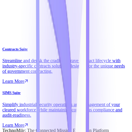
Contracts Suite
Streamline and derisk the cradle-to-grave contract lifecycle with
industry-specific contracts solutions designed for the unique needs
of government contracting.
Learn More
SIMS Suite
Simplify industrial security operations and management of your
cleared workforce while maintaining continuous compliance and
audit-readiness.
Learn More
TechnoMile: The Connected Mission Execution Platform