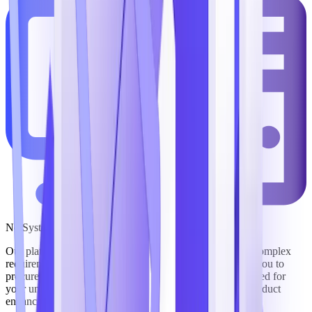
No System Integrator Required
Our platform’s solutions are purpose-built to support the complex
requirements of government mission execution, enabling you to
procure commercial off-the-shelf (COTS) software designed for
your unique needs that offers a roadmap of continuous product
enhancements as our industry evolves.