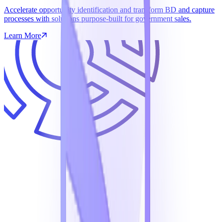
Accelerate opportunity identification and transform BD and capture
processes with solutions purpose-built for government sales.
Learn More