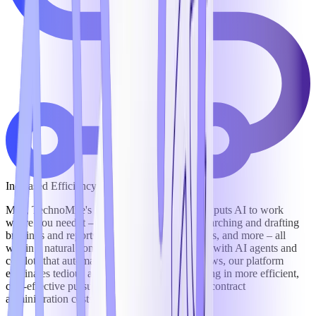
Increased Efficiency
Mila, TechnoMile's intelligent digital assistant, puts AI to work
where you need it – answering data calls, researching and drafting
briefings and reports, negotiating contract terms, and more – all
within a natural conversational interface. And, with AI agents and
copilots that automate and orchestrate workflows, our platform
eliminates tedious and redundant work, resulting in more efficient,
cost-effective pursuit of business and reduced contract
administration costs by as much as 30%.