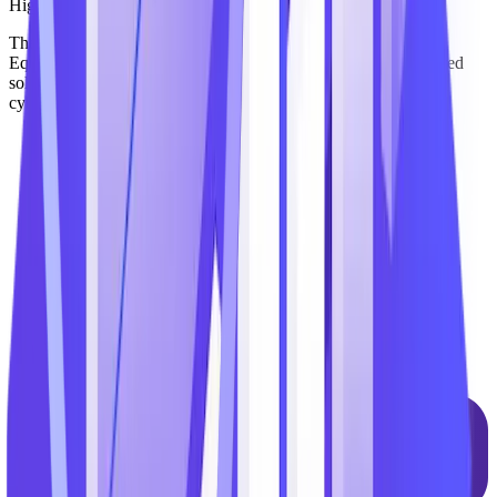
Highly Secure
The TechnoMile platform has attained FedRAMP Moderate
Equivalency – giving clients the confidence to adopt AI-powered
solutions while maintaining compliance with stringent federal
cybersecurity mandates, including FedRAMP and CMMC.