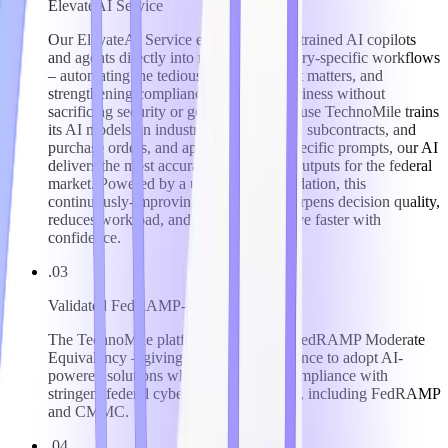
ElevateAI Service
Our ElevateAI Service embeds domain-trained AI copilots
and agents directly into regulated, industry-specific workflows
– automating the tedious, surfacing what matters, and
strengthening compliance and audit readiness without
sacrificing security or governance. Because TechnoMile trains
its AI models on industry-specific forms, subcontracts, and
purchase orders, and applies industry-specific prompts, our AI
delivers the most accurate, trustworthy outputs for the federal
market. Powered by a unified data foundation, this
continuously-improving intelligence sharpens decision quality,
reduces workload, and helps clients move faster with
confidence.
.03
Validated FedRAMP-Level Security
The TechnoMile platform has attained FedRAMP Moderate
Equivalency – giving clients the confidence to adopt AI-
powered solutions while maintaining compliance with
stringent federal cybersecurity mandates, including FedRAMP
and CMMC.
.04