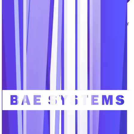
Modern User Experience
Unlike many legacy applications serving our market, the
TechnoMile platform provides a modern interface and user-friendly
experience that boost productivity, encourage team collaboration,
and accelerate user adoption.
Serving the organizations advancing
critical missions.
Our team brings decades of experience serving GovCons and the
defense industrial base, government agencies and the intelligence
community, and top educational research labs.